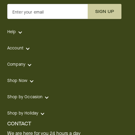
SIGN UP
Enter your email
Help
Account
Company
Shop Now
Shop by Occasion
Shop by Holiday
CONTACT
We are here for you 24 hours a day