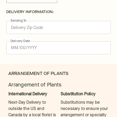
DELIVERY INFORMATION:
Sending To
Delivery Date
ARRANGEMENT OF PLANTS
Arrangement of Plants
International Delivery
Substitution Policy
Next-Day Delivery to
Substitutions may be
outside the US and
necessary to ensure your
Canada by a local florist is
arrangement or specialty