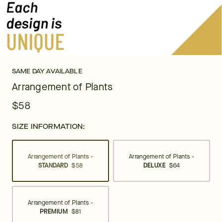
SAME DAY AVAILABLE
Arrangement of Plants
$58
SIZE INFORMATION:
Arrangement of Plants -
Arrangement of Plants -
STANDARD
$58
DELUXE
$64
Arrangement of Plants -
PREMIUM
$81