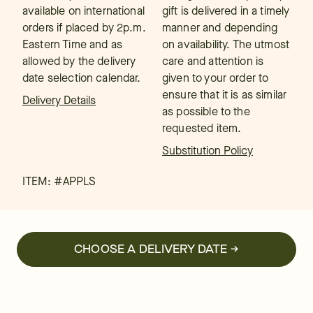
available on international
gift is delivered in a timely
orders if placed by 2p.m.
manner and depending
Eastern Time and as
on availability. The utmost
allowed by the delivery
care and attention is
date selection calendar.
given to your order to
ensure that it is as similar
Delivery Details
as possible to the
requested item.
Substitution Policy
ITEM: #
APPLS
CHOOSE A DELIVERY DATE →