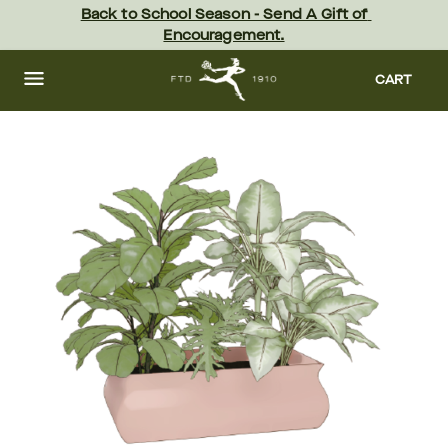
Skip
Back to School Season - Send A Gift of 
to
Encouragement.
main
content
Skip
to
CART
footer