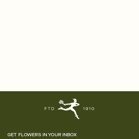
GET FLOWERS IN YOUR INBOX