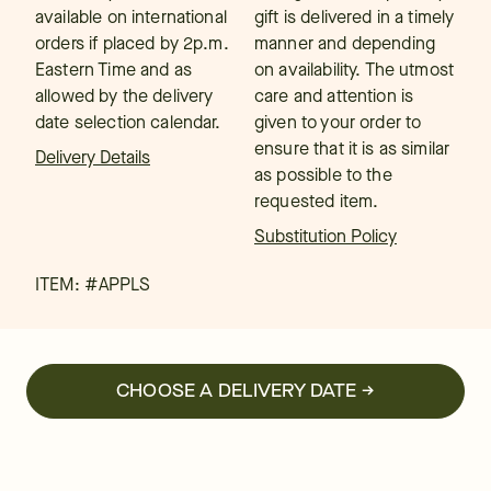
available on international
gift is delivered in a timely
orders if placed by 2p.m.
manner and depending
Eastern Time and as
on availability. The utmost
allowed by the delivery
care and attention is
date selection calendar.
given to your order to
ensure that it is as similar
Delivery Details
as possible to the
requested item.
Substitution Policy
ITEM: #
APPLS
CHOOSE A DELIVERY DATE →