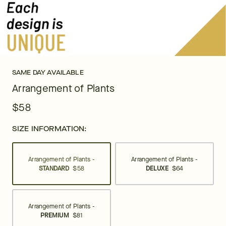
SAME DAY AVAILABLE
Arrangement of Plants
$58
SIZE INFORMATION:
Arrangement of Plants -
Arrangement of Plants -
STANDARD
$58
DELUXE
$64
Arrangement of Plants -
PREMIUM
$81