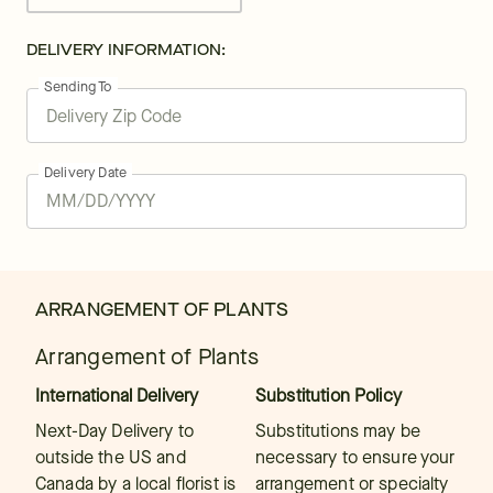
DELIVERY INFORMATION:
Sending To
Delivery Date
ARRANGEMENT OF PLANTS
Arrangement of Plants
International Delivery
Substitution Policy
Next-Day Delivery to
Substitutions may be
outside the US and
necessary to ensure your
Canada by a local florist is
arrangement or specialty