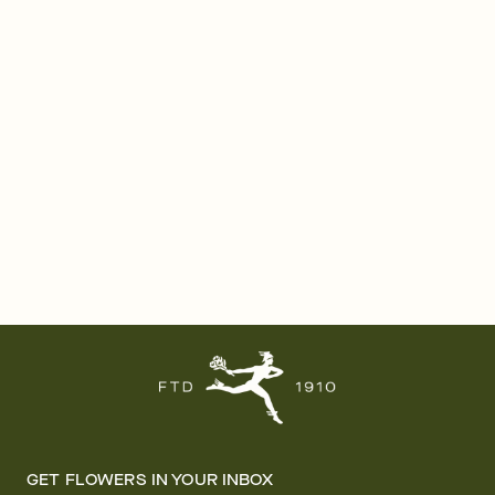
GET FLOWERS IN YOUR INBOX