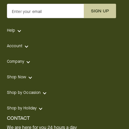
SIGN UP
Enter your email
Help
Account
Company
Shop Now
Shop by Occasion
Shop by Holiday
CONTACT
We are here for you 24 hours a day