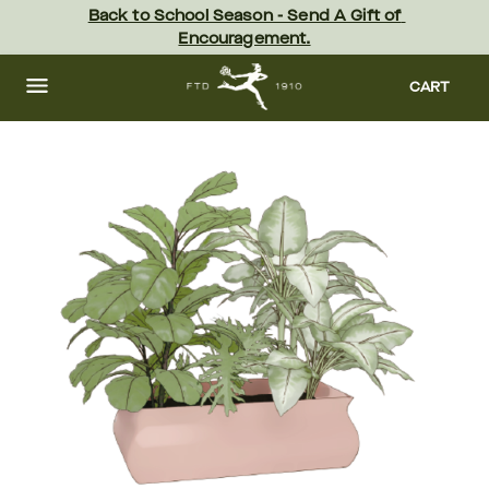
Skip
Back to School Season - Send A Gift of 
to
Encouragement.
main
content
Skip
to
CART
footer