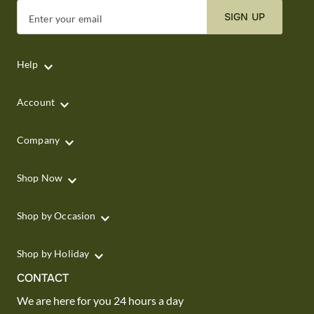
SIGN UP
Enter your email
Help
Account
Company
Shop Now
Shop by Occasion
Shop by Holiday
CONTACT
We are here for you 24 hours a day