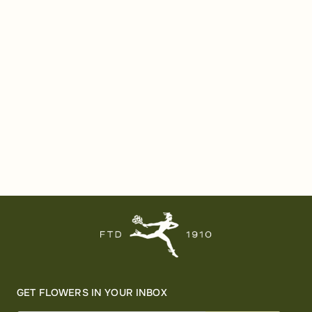
GET FLOWERS IN YOUR INBOX