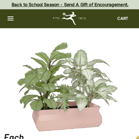
Skip
Back to School Season - Send A Gift of Encouragement.
to
main
content
Skip
CART
to
footer