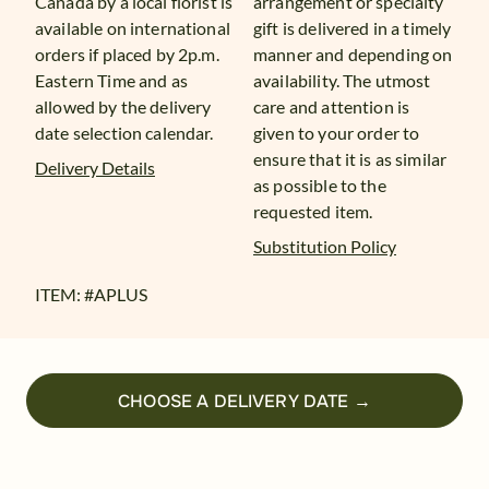
Canada by a local florist is
arrangement or specialty
available on international
gift is delivered in a timely
orders if placed by 2p.m.
manner and depending on
Eastern Time and as
availability. The utmost
allowed by the delivery
care and attention is
date selection calendar.
given to your order to
ensure that it is as similar
Delivery Details
as possible to the
requested item.
Substitution Policy
ITEM: #
APLUS
CHOOSE A DELIVERY DATE →