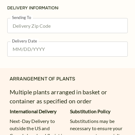
DELIVERY INFORMATION:
Sending To
Delivery Date
ARRANGEMENT OF PLANTS
Multiple plants arranged in basket or
container as specified on order
International Delivery
Substitution Policy
Next-Day Delivery to
Substitutions may be
outside the US and
necessary to ensure your