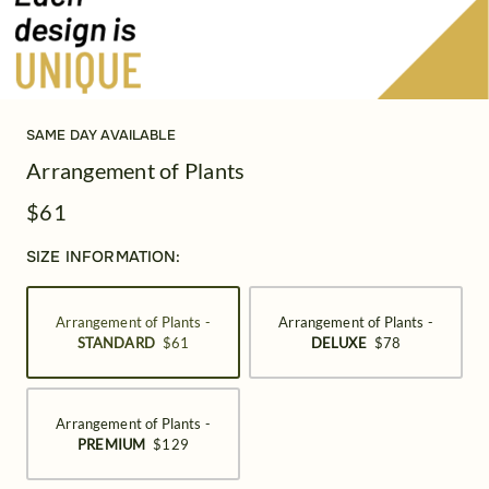
SAME DAY AVAILABLE
Arrangement of Plants
$61
SIZE INFORMATION:
Arrangement of Plants -
Arrangement of Plants -
STANDARD
$61
DELUXE
$78
Arrangement of Plants -
PREMIUM
$129