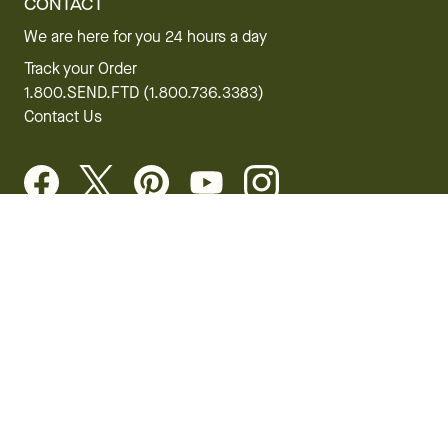
CONTACT
We are here for you 24 hours a day
Track your Order
1.800.SEND.FTD (1.800.736.3383)
Contact Us
Website Accessibility
General Terms & Conditions
FTD Plus Terms & Conditions
Privacy Policy
CCPA
Your Privacy Rights
©2026 FTD, LLC Chicago, IL