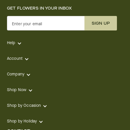
GET FLOWERS IN YOUR INBOX
SIGN UP
Enter your email
Help
Account
Company
Shop Now
Shop by Occasion
Shop by Holiday