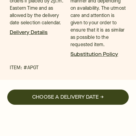
orders if placed by 2p.m.
manner and depending
Eastern Time and as
on availability. The utmost
allowed by the delivery
care and attention is
date selection calendar.
given to your order to
ensure that it is as similar
Delivery Details
as possible to the
requested item.
Substitution Policy
ITEM: #
APGT
CHOOSE A DELIVERY DATE →