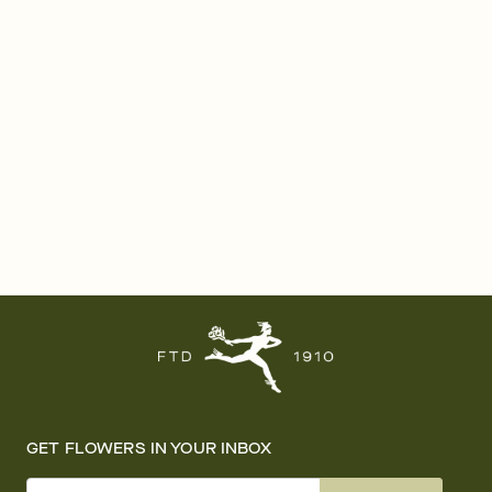
GET FLOWERS IN YOUR INBOX