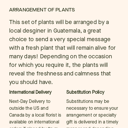
ARRANGEMENT OF PLANTS
This set of plants will be arranged by a
local desginer in Guatemala, a great
choice to send a very special message
with a fresh plant that will remain alive for
many days! Depending on the occasion
for which you require it, the plants will
reveal the freshness and calmness that
you should have.
International Delivery
Substitution Policy
Next-Day Delivery to
Substitutions may be
outside the US and
necessary to ensure your
Canada by a local florist is
arrangement or specialty
available on international
gift is delivered in a timely