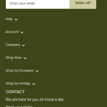
SIGN UP
Enter your email
Help
Account
Company
Shop Now
Shop by Occasion
Shop by Holiday
CONTACT
We are here for you 24 hours a day