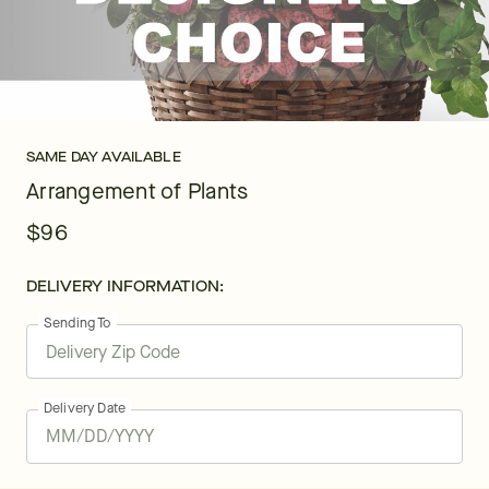
SAME DAY AVAILABLE
Arrangement of Plants
$96
DELIVERY INFORMATION:
Sending To
Delivery Date