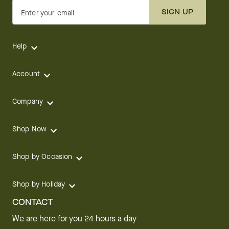
SIGN UP
Enter your email
Help
Account
Company
Shop Now
Shop by Occasion
Shop by Holiday
CONTACT
We are here for you 24 hours a day