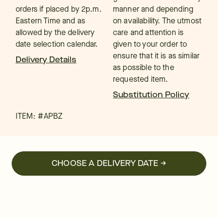
orders if placed by 2p.m.
manner and depending
Eastern Time and as
on availability. The utmost
allowed by the delivery
care and attention is
date selection calendar.
given to your order to
ensure that it is as similar
Delivery Details
as possible to the
requested item.
Substitution Policy
ITEM: #
APBZ
CHOOSE A DELIVERY DATE →