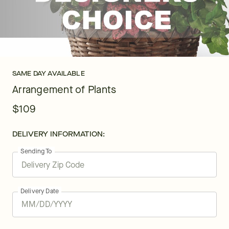
SAME DAY AVAILABLE
Arrangement of Plants
$109
DELIVERY INFORMATION:
Sending To
Delivery Date