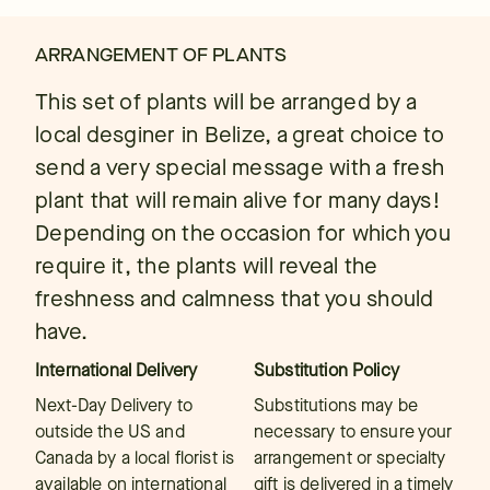
ARRANGEMENT OF PLANTS
This set of plants will be arranged by a
local desginer in Belize, a great choice to
send a very special message with a fresh
plant that will remain alive for many days!
Depending on the occasion for which you
require it, the plants will reveal the
freshness and calmness that you should
have.
International Delivery
Substitution Policy
Next-Day Delivery to
Substitutions may be
outside the US and
necessary to ensure your
Canada by a local florist is
arrangement or specialty
available on international
gift is delivered in a timely