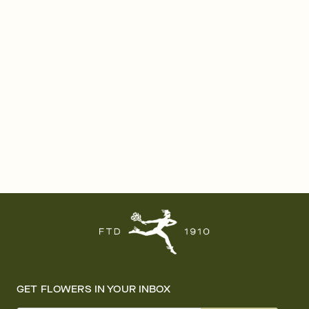
GET FLOWERS IN YOUR INBOX