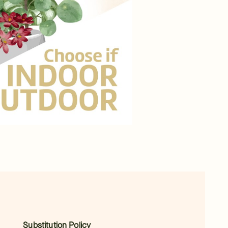
Substitution Policy