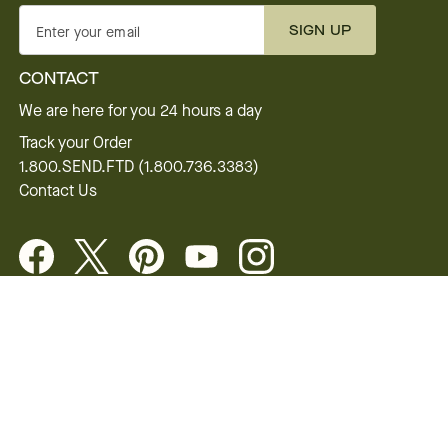
SIGN UP
Enter your email
CONTACT
We are here for you 24 hours a day
Track your Order
1.800.SEND.FTD (1.800.736.3383)
Contact Us