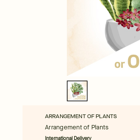
ARRANGEMENT OF PLANTS
Arrangement of Plants
International Delivery