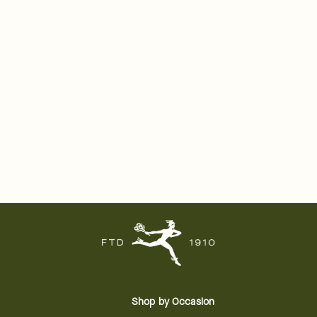
Shop by Occasion