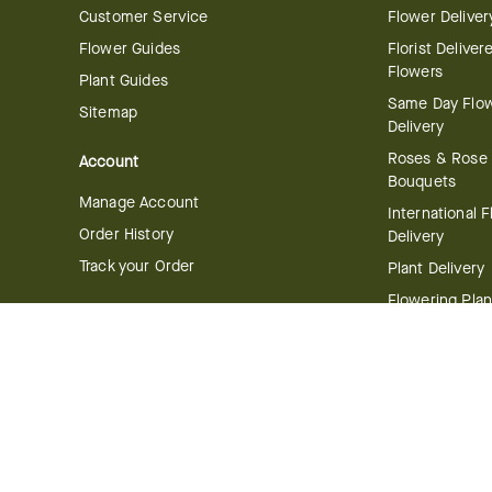
Customer Service
Flower Deliver
Flower Guides
Florist Deliver
Flowers
Plant Guides
Same Day Flo
Sitemap
Delivery
Roses & Rose
Account
Bouquets
Manage Account
International 
Order History
Delivery
Track your Order
Plant Delivery
Flowering Plan
Company
Bonsai & Bam
About Us
Succulents & A
Plants
Careers
Gift Delivery
Delivery Policy
Corporate Gift
Join Our Florist
Network
Gift Baskets