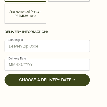
Arrangement of Plants -
PREMIUM
$115
DELIVERY INFORMATION:
Sending To
Delivery Date
CHOOSE A DELIVERY DATE →