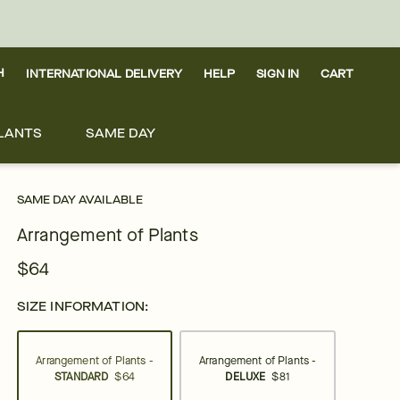
H
INTERNATIONAL DELIVERY
HELP
SIGN IN
CART
LANTS
SAME DAY
SAME DAY AVAILABLE
Arrangement of Plants
$64
SIZE INFORMATION:
Arrangement of Plants -
Arrangement of Plants -
STANDARD
$64
DELUXE
$81