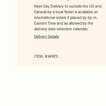
Next-Day Delivery to outside the US and
Canada by a local florist is available on
international orders if placed by 2p.m.
Eastern Time and as allowed by the
delivery date selection calendar.
Delivery Details
ITEM: #
APATS