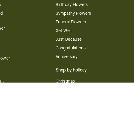
y
Birthday Flowers
ed
Sympathy Flowers
Funeral Flowers
wer
Get Well
Just Because
Congratulations
Anniversary
Flower
Shop by Holiday
Christmas
ts
Valentine's Day
boo
Easter
ir
Mother's Day
ing