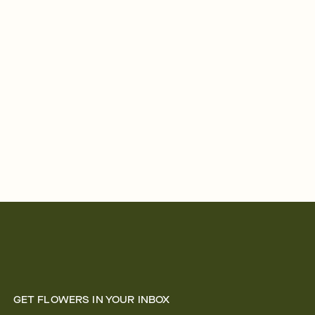
GET FLOWERS IN YOUR INBOX