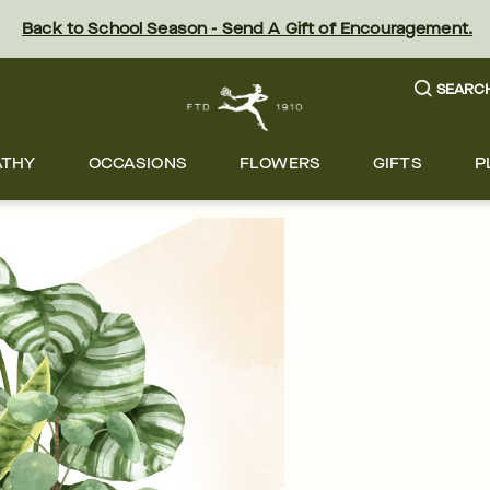
Back to School Season - Send A Gift of Encouragement.
SEARC
ATHY
OCCASIONS
FLOWERS
GIFTS
P