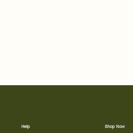
Help
Shop Now