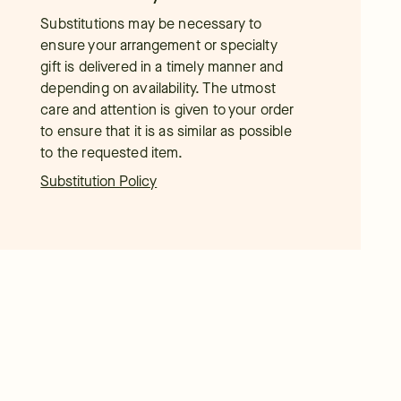
Substitutions may be necessary to
ensure your arrangement or specialty
gift is delivered in a timely manner and
depending on availability. The utmost
care and attention is given to your order
to ensure that it is as similar as possible
to the requested item.
Substitution Policy