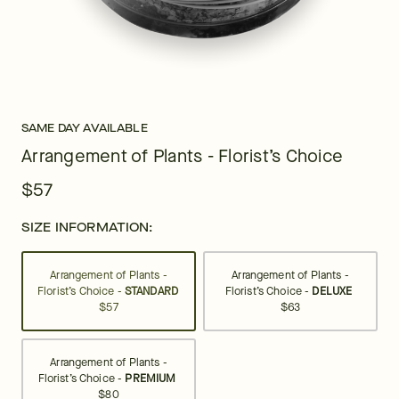
SAME DAY AVAILABLE
Arrangement of Plants - Florist’s Choice
$57
SIZE INFORMATION:
Arrangement of Plants -
Arrangement of Plants -
Florist’s Choice -
STANDARD
Florist’s Choice -
DELUXE
$57
$63
Arrangement of Plants -
Florist’s Choice -
PREMIUM
$80