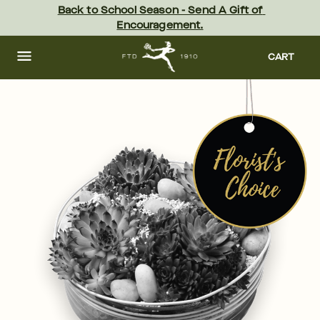
Skip
Back to School Season - Send A Gift of 
to
Encouragement.
main
content
Skip
to
CART
footer