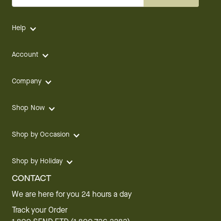
Help
Account
Company
Shop Now
Shop by Occasion
Shop by Holiday
CONTACT
We are here for you 24 hours a day
Track your Order