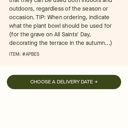
that they can be used both indoors and
outdoors, regardless of the season or
occasion. TIP: When ordering, indicate
what the plant bowl should be used for
(for the grave on All Saints' Day,
decorating the terrace in the autumn...)
ITEM: #
APBES
CHOOSE A DELIVERY DATE →