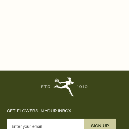
GET FLOWERS IN YOUR INBOX
SIGN UP
Enter your email