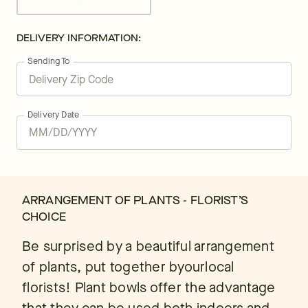
DELIVERY INFORMATION:
Sending To
Delivery Date
ARRANGEMENT OF PLANTS - FLORIST’S
CHOICE
Be surprised by a beautiful arrangement
of plants, put together byourlocal
florists! Plant bowls offer the advantage