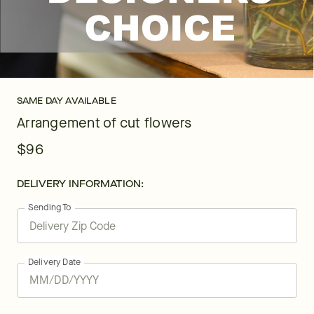
SAME DAY AVAILABLE
Arrangement of cut flowers
$96
DELIVERY INFORMATION:
Sending To
Delivery Date