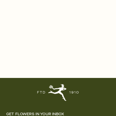
GET FLOWERS IN YOUR INBOX