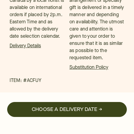
Canada by a local florist is
arrangement or specialty
available on international
gift is delivered in a timely
orders if placed by 2p.m.
manner and depending
Eastern Time and as
on availability. The utmost
allowed by the delivery
care and attention is
date selection calendar.
given to your order to
ensure that it is as similar
Delivery Details
as possible to the
requested item.
Substitution Policy
ITEM: #
ACFUY
CHOOSE A DELIVERY DATE →