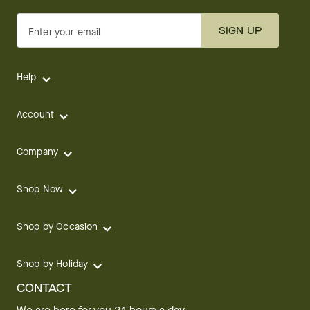
SIGN UP
Enter your email
Help
Account
Company
Shop Now
Shop by Occasion
Shop by Holiday
CONTACT