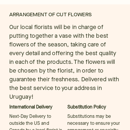
ARRANGEMENT OF CUT FLOWERS
Our local florists will be in charge of
putting together a vase with the best
flowers of the season, taking care of
every detail and offering the best quality
in each of the products. The flowers will
be chosen by the florist, in order to
guarantee their freshness. Delivered with
the best service to your address in
Uruguay!
International Delivery
Substitution Policy
Next-Day Delivery to
Substitutions may be
outside the US and
necessary to ensure your