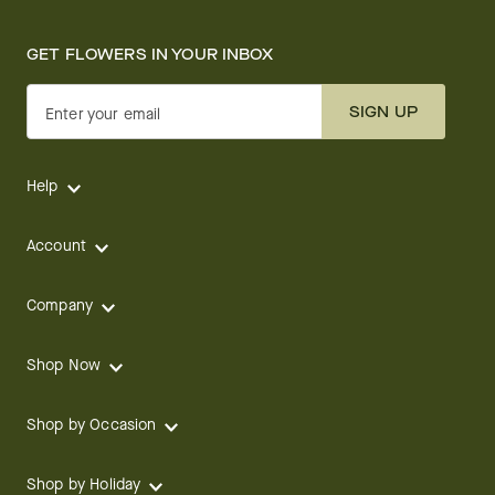
GET FLOWERS IN YOUR INBOX
SIGN UP
Enter your email
Help
Account
Company
Shop Now
Shop by Occasion
Shop by Holiday