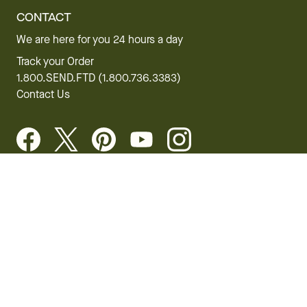
CONTACT
We are here for you 24 hours a day
Track your Order
1.800.SEND.FTD (1.800.736.3383)
Contact Us
Website Accessibility
General Terms & Conditions
FTD Plus Terms & Conditions
Privacy Policy
CCPA
Your Privacy Rights