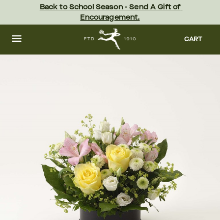
Skip
Back to School Season - Send A Gift of 
to
Encouragement.
main
content
Skip
to
CART
footer