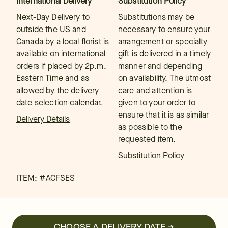
International Delivery
Substitution Policy
Next-Day Delivery to
Substitutions may be
outside the US and
necessary to ensure your
Canada by a local florist is
arrangement or specialty
available on international
gift is delivered in a timely
orders if placed by 2p.m.
manner and depending
Eastern Time and as
on availability. The utmost
allowed by the delivery
care and attention is
date selection calendar.
given to your order to
ensure that it is as similar
Delivery Details
as possible to the
requested item.
Substitution Policy
ITEM: #
ACFSES
CHOOSE A DELIVERY DATE →