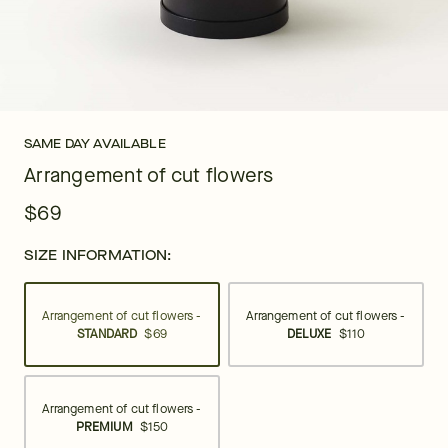
SAME DAY AVAILABLE
Arrangement of cut flowers
$69
SIZE INFORMATION:
Arrangement of cut flowers -
Arrangement of cut flowers -
STANDARD
$69
DELUXE
$110
Arrangement of cut flowers -
PREMIUM
$150