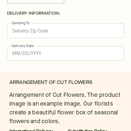
DELIVERY INFORMATION:
Sending To
Delivery Date
ARRANGEMENT OF CUT FLOWERS
Arrangement of Cut Flowers. The product
image is an example image. Our florists
create a beautiful flower box of seasonal
flowers and colors.