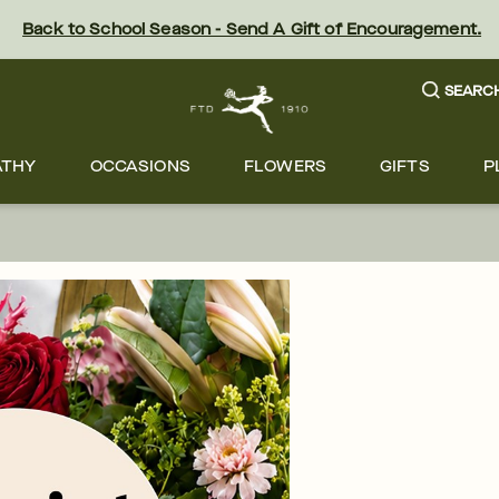
Back to School Season - Send A Gift of Encouragement.
SEARC
ATHY
OCCASIONS
FLOWERS
GIFTS
P