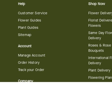
Help
Shop Now
Customer Service
Flower Deliver
Flower Guides
Florist Deliver
Flowers
Plant Guides
Same Day Flo
Sitemap
Delivery
Roses & Rose
Account
Bouquets
Manage Account
International 
Order History
Delivery
Track your Order
Plant Delivery
Flowering Plan
Company
Bonsai & Bam
About Us
Succulents & A
Plants
Careers
Gift Delivery
Delivery Policy
Corporate Gift