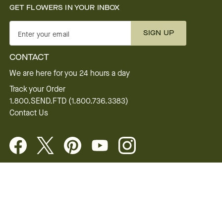
GET FLOWERS IN YOUR INBOX
SIGN UP
Enter your email
CONTACT
We are here for you 24 hours a day
Track your Order
1.800.SEND.FTD (1.800.736.3383)
Contact Us