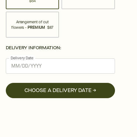
$64
Arrangement of cut
flowers -
PREMIUM
$87
DELIVERY INFORMATION:
Delivery Date
CHOOSE A DELIVERY DATE →