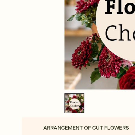
ARRANGEMENT OF CUT FLOWERS