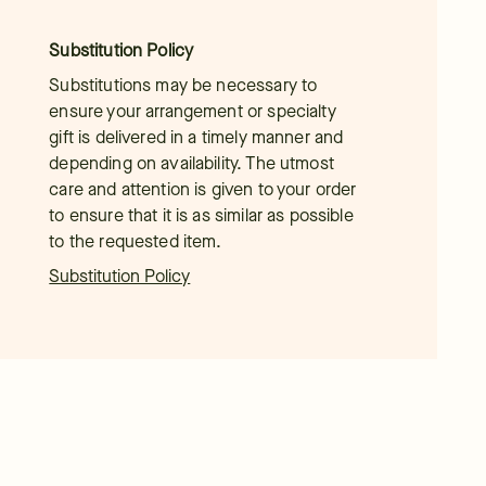
Substitution Policy
Substitutions may be necessary to
ensure your arrangement or specialty
gift is delivered in a timely manner and
depending on availability. The utmost
care and attention is given to your order
to ensure that it is as similar as possible
to the requested item.
Substitution Policy