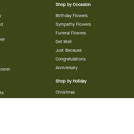
Shop by Occasion
y
Birthday Flowers
ed
Sympathy Flowers
Funeral Flowers
wer
Get Well
Just Because
Congratulations
Anniversary
Flower
Shop by Holiday
Christmas
ts
Valentine's Day
boo
Easter
ir
Mother's Day
ing