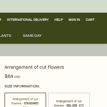
H
INTERNATIONAL DELIVERY
HELP
SIGN IN
CART
LANTS
SAME DAY
Arrangement of cut flowers
$64
USD
SIZE INFORMATION:
Arrangement of cut
Arrangement of cut
flowers -
STANDARD
flowers -
DELUXE
$75