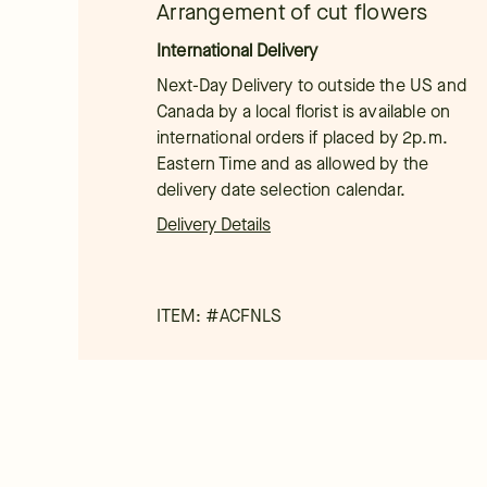
Arrangement of cut flowers
International Delivery
Next-Day Delivery to outside the US and
Canada by a local florist is available on
international orders if placed by 2p.m.
Eastern Time and as allowed by the
delivery date selection calendar.
Delivery Details
ITEM: #
ACFNLS