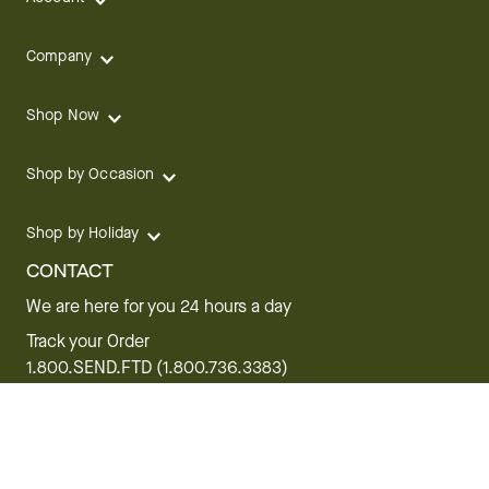
Company
Shop Now
Shop by Occasion
Shop by Holiday
CONTACT
We are here for you 24 hours a day
Track your Order
1.800.SEND.FTD (1.800.736.3383)
Contact Us