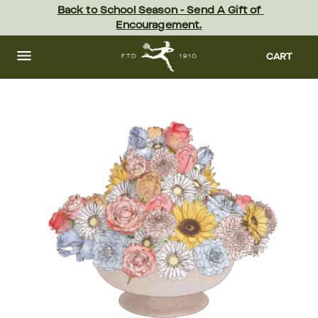
Skip
Back to School Season - Send A Gift of 
to
Encouragement.
main
content
Skip
to
CART
footer