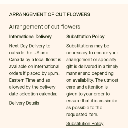
ARRANGEMENT OF CUT FLOWERS
Arrangement of cut flowers
International Delivery
Substitution Policy
Next-Day Delivery to
Substitutions may be
outside the US and
necessary to ensure your
Canada by a local florist is
arrangement or specialty
available on international
gift is delivered in a timely
orders if placed by 2p.m.
manner and depending
Eastern Time and as
on availability. The utmost
allowed by the delivery
care and attention is
date selection calendar.
given to your order to
ensure that it is as similar
Delivery Details
as possible to the
requested item.
Substitution Policy