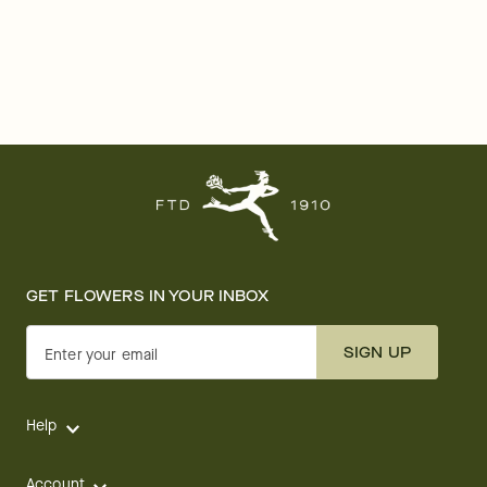
GET FLOWERS IN YOUR INBOX
SIGN UP
Enter your email
Help
Account