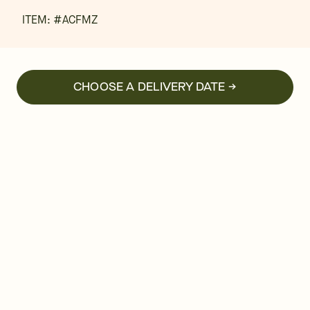
ITEM: #
ACFMZ
CHOOSE A DELIVERY DATE →