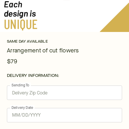
SAME DAY AVAILABLE
Arrangement of cut flowers
$79
DELIVERY INFORMATION:
Sending To
Delivery Date