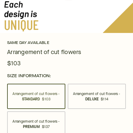
SAME DAY AVAILABLE
Arrangement of cut flowers
$103
SIZE INFORMATION:
Arrangement of cut flowers -
Arrangement of cut flowers -
STANDARD
$103
DELUXE
$114
Arrangement of cut flowers -
PREMIUM
$137