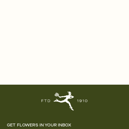
GET FLOWERS IN YOUR INBOX