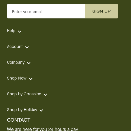
SIGN UP
Enter your email
Help
Account
Company
Shop Now
Shop by Occasion
Shop by Holiday
CONTACT
We are here for you 24 hours a day