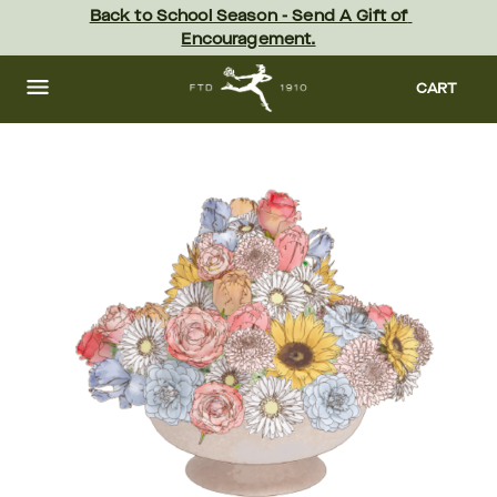
Skip
Back to School Season - Send A Gift of 
to
Encouragement.
main
content
Skip
to
CART
footer