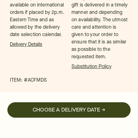
available on international
gift is delivered in a timely
orders if placed by 2p.m.
manner and depending
Eastern Time and as
on availability. The utmost
allowed by the delivery
care and attention is
date selection calendar.
given to your order to
ensure that it is as similar
Delivery Details
as possible to the
requested item.
Substitution Policy
ITEM: #
ACFMDS
CHOOSE A DELIVERY DATE →