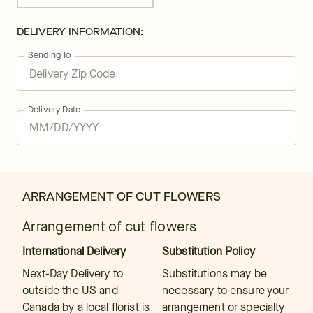
DELIVERY INFORMATION:
Sending To
Delivery Date
ARRANGEMENT OF CUT FLOWERS
Arrangement of cut flowers
International Delivery
Substitution Policy
Next-Day Delivery to
Substitutions may be
outside the US and
necessary to ensure your
Canada by a local florist is
arrangement or specialty