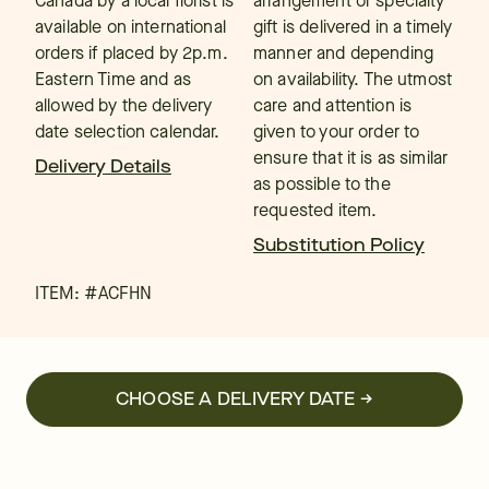
Canada by a local florist is
arrangement or specialty
available on international
gift is delivered in a timely
orders if placed by 2p.m.
manner and depending
Eastern Time and as
on availability. The utmost
allowed by the delivery
care and attention is
date selection calendar.
given to your order to
ensure that it is as similar
Delivery Details
as possible to the
requested item.
Substitution Policy
ITEM: #
ACFHN
CHOOSE A DELIVERY DATE →