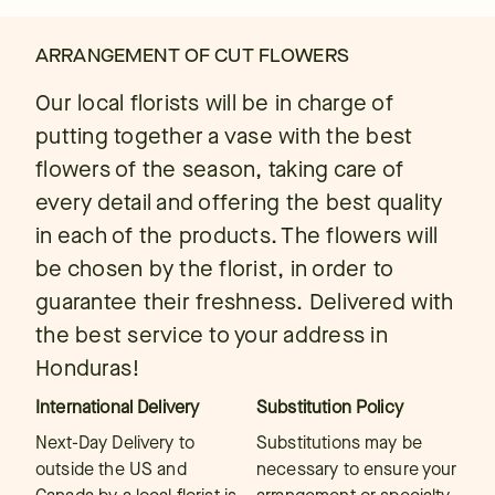
ARRANGEMENT OF CUT FLOWERS
Our local florists will be in charge of
putting together a vase with the best
flowers of the season, taking care of
every detail and offering the best quality
in each of the products. The flowers will
be chosen by the florist, in order to
guarantee their freshness. Delivered with
the best service to your address in
Honduras!
International Delivery
Substitution Policy
Next-Day Delivery to
Substitutions may be
outside the US and
necessary to ensure your