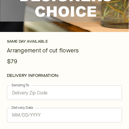
SAME DAY AVAILABLE
Arrangement of cut flowers
$79
DELIVERY INFORMATION:
Sending To
Delivery Date