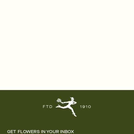
GET FLOWERS IN YOUR INBOX