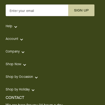
SIGN UP
Enter your email
Help
Account
Company
Shop Now
Shop by Occasion
Shop by Holiday
CONTACT