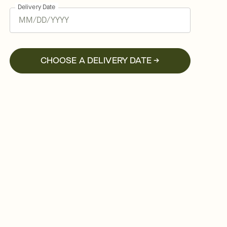
Delivery Date
CHOOSE A DELIVERY DATE →