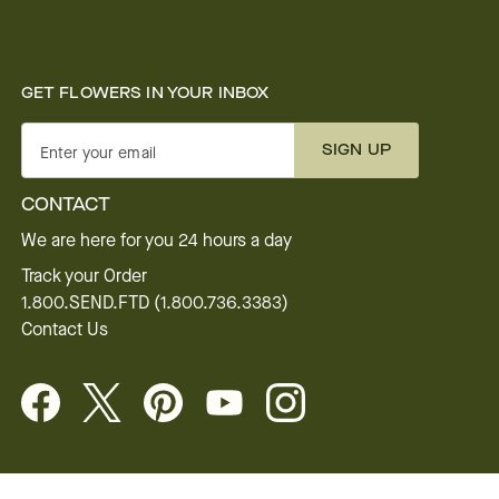
GET FLOWERS IN YOUR INBOX
SIGN UP
Enter your email
CONTACT
We are here for you 24 hours a day
Track your Order
1.800.SEND.FTD (1.800.736.3383)
Contact Us