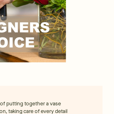
e of putting together a vase
n, taking care of every detail