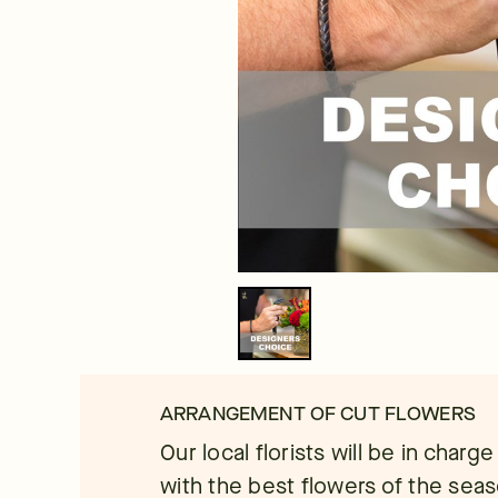
ARRANGEMENT OF CUT FLOWERS
Our local florists will be in charg
with the best flowers of the seaso