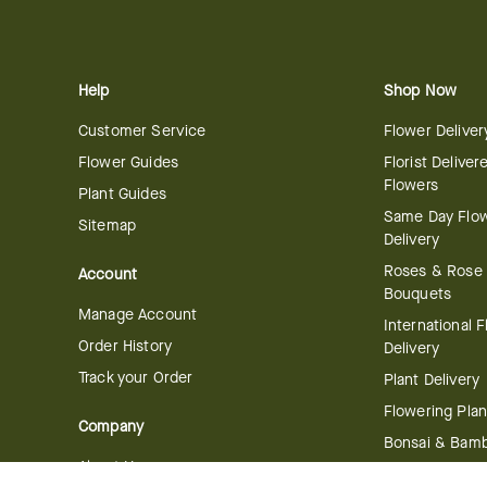
Help
Shop Now
Customer Service
Flower Deliver
Flower Guides
Florist Deliver
Flowers
Plant Guides
Same Day Flo
Sitemap
Delivery
Roses & Rose
Account
Bouquets
Manage Account
International 
Order History
Delivery
Track your Order
Plant Delivery
Flowering Plan
Company
Bonsai & Bam
About Us
Succulents & A