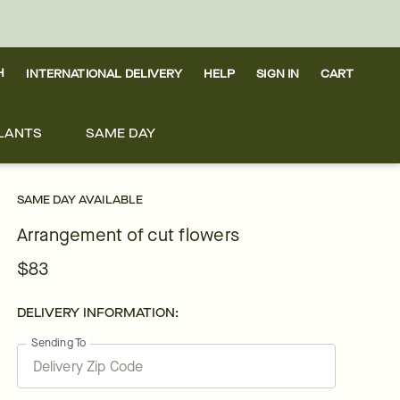
H
INTERNATIONAL DELIVERY
HELP
SIGN IN
CART
LANTS
SAME DAY
SAME DAY AVAILABLE
Arrangement of cut flowers
$83
DELIVERY INFORMATION:
Sending To