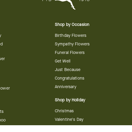
Shop by Occasion
y
Birthday Flowers
ed
Sympathy Flowers
Funeral Flowers
wer
Get Well
Just Because
Congratulations
Anniversary
Flower
Shop by Holiday
Christmas
ts
Valentine's Day
boo
Easter
ir