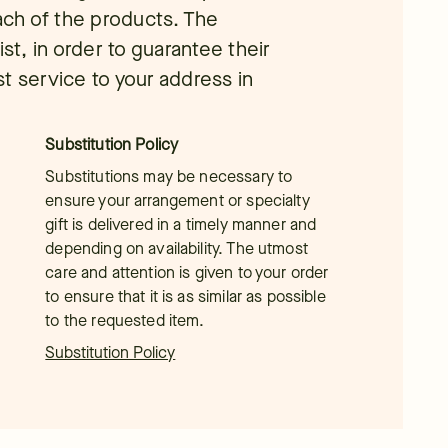
each of the products. The
ist, in order to guarantee their
t service to your address in
Substitution Policy
Substitutions may be necessary to
ensure your arrangement or specialty
gift is delivered in a timely manner and
depending on availability. The utmost
care and attention is given to your order
to ensure that it is as similar as possible
to the requested item.
Substitution Policy