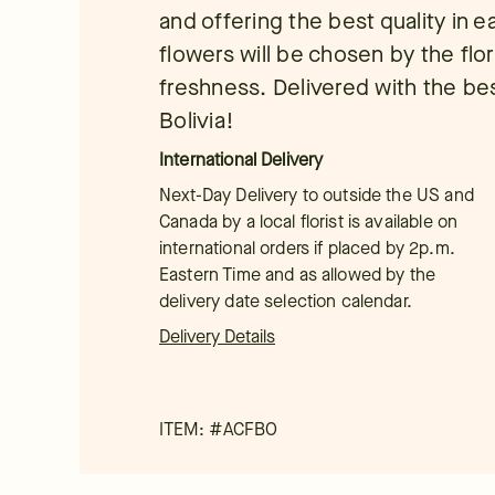
and offering the best quality in 
flowers will be chosen by the flor
freshness. Delivered with the bes
Bolivia!
International Delivery
Next-Day Delivery to outside the US and
Canada by a local florist is available on
international orders if placed by 2p.m.
Eastern Time and as allowed by the
delivery date selection calendar.
Delivery Details
ITEM: #
ACFBO