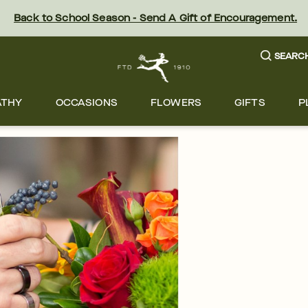
Back to School Season - Send A Gift of Encouragement.
SEARC
ATHY
OCCASIONS
FLOWERS
GIFTS
P