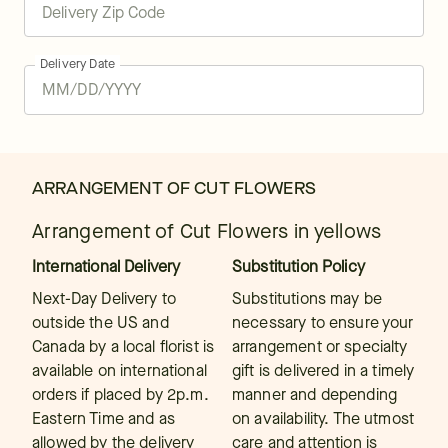
Delivery Date
ARRANGEMENT OF CUT FLOWERS
Arrangement of Cut Flowers in yellows
International Delivery
Substitution Policy
Next-Day Delivery to
Substitutions may be
outside the US and
necessary to ensure your
Canada by a local florist is
arrangement or specialty
available on international
gift is delivered in a timely
orders if placed by 2p.m.
manner and depending
Eastern Time and as
on availability. The utmost
allowed by the delivery
care and attention is