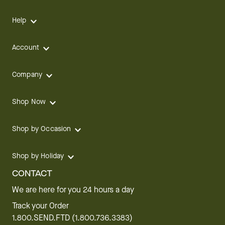
Help
Account
Company
Shop Now
Shop by Occasion
Shop by Holiday
CONTACT
We are here for you 24 hours a day
Track your Order
1.800.SEND.FTD (1.800.736.3383)