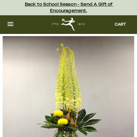
Skip
Back to School Season - Send A Gift of 
to
Encouragement.
main
content
Skip
to
CART
footer