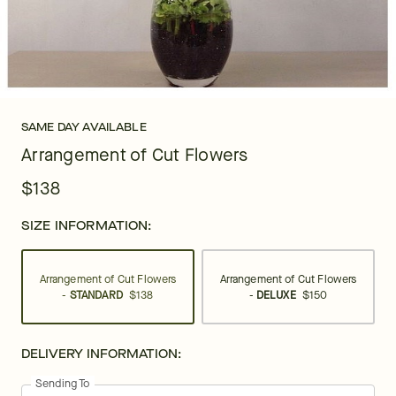
SAME DAY AVAILABLE
Arrangement of Cut Flowers
$138
SIZE INFORMATION:
Arrangement of Cut Flowers
Arrangement of Cut Flowers
-
STANDARD
$138
-
DELUXE
$150
DELIVERY INFORMATION:
Sending To