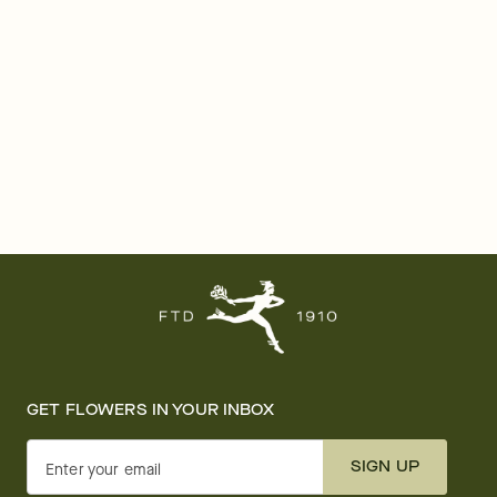
GET FLOWERS IN YOUR INBOX
SIGN UP
Enter your email