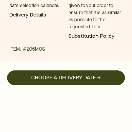
date selection calendar.
given to your order to
ensure that it is as similar
Delivery Details
as possible to the
requested item.
Substitution Policy
ITEM: #
205MOS
CHOOSE A DELIVERY DATE →