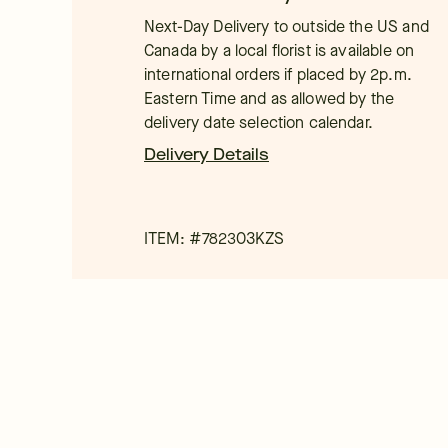
Next-Day Delivery to outside the US and
Canada by a local florist is available on
international orders if placed by 2p.m.
Eastern Time and as allowed by the
delivery date selection calendar.
Delivery Details
ITEM: #
782303KZS