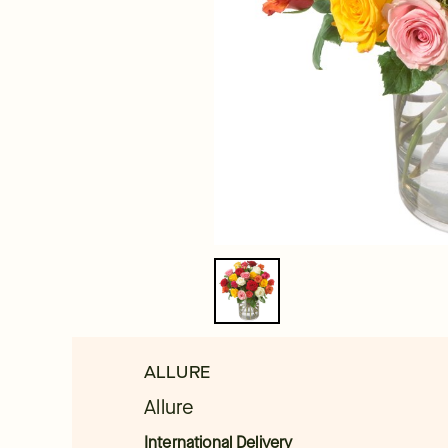
ALLURE
Allure
International Delivery