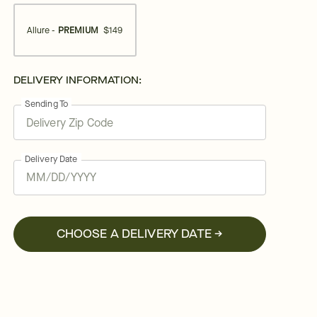
Allure -
PREMIUM
$149
DELIVERY INFORMATION:
Sending To
Delivery Date
CHOOSE A DELIVERY DATE →