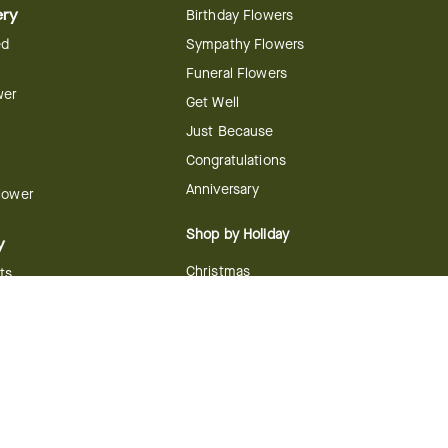
ery
Birthday Flowers
ed
Sympathy Flowers
Funeral Flowers
wer
Get Well
Just Because
Congratulations
Anniversary
Flower
Shop by Holiday
y
Christmas
ts
Valentine's Day
boo
Easter
ir
Mother's Day
ing