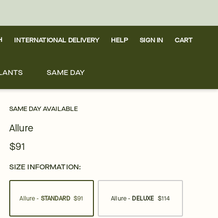
H
INTERNATIONAL DELIVERY
HELP
SIGN IN
CART
LANTS
SAME DAY
SAME DAY AVAILABLE
Allure
$91
SIZE INFORMATION:
Allure -
STANDARD
$91
Allure -
DELUXE
$114