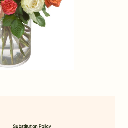
Substitution Policy