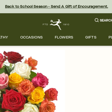
Back to School Season - Send A Gift of Encouragement.
SEARC
ATHY
OCCASIONS
FLOWERS
GIFTS
P