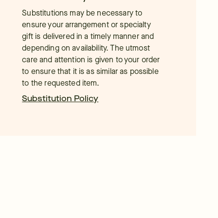
Substitutions may be necessary to
ensure your arrangement or specialty
gift is delivered in a timely manner and
depending on availability. The utmost
care and attention is given to your order
to ensure that it is as similar as possible
to the requested item.
Substitution Policy