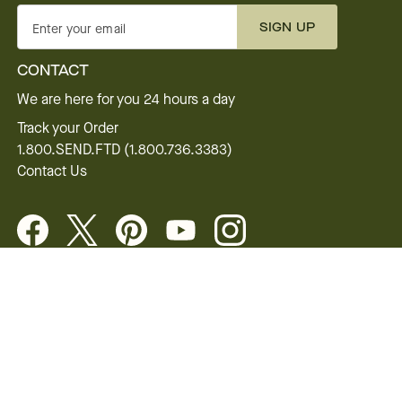
SIGN UP
Enter your email
CONTACT
We are here for you 24 hours a day
Track your Order
1.800.SEND.FTD (1.800.736.3383)
Contact Us