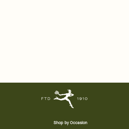
Shop by Occasion