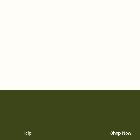
Help
Shop Now