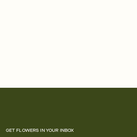
GET FLOWERS IN YOUR INBOX