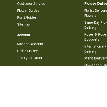
Customer Service
Flower Deliv
Flower Guides
Florist Deliver
Flowers
Plant Guides
Same Day Flo
Sitemap
Delivery
Roses & Rose
Account
Bouquets
Manage Account
International 
Order History
Delivery
Track your Order
Plant Deliver
Flowering Plan
Company
Bonsai & Bam
About Us
Succulents & A
Plants
Careers
Gift Delivery
Delivery Policy
Corporate Gift
Join Our Florist
Network
Gift Baskets