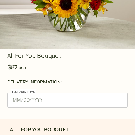
All For You Bouquet
$87
USD
DELIVERY INFORMATION:
Delivery Date
ALL FOR YOU BOUQUET