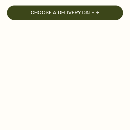
CHOOSE A DELIVERY DATE →