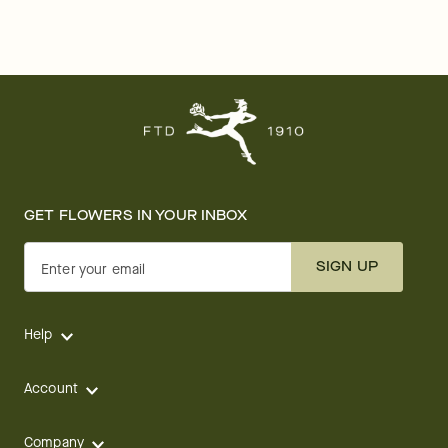
GET FLOWERS IN YOUR INBOX
SIGN UP
Enter your email
Help
Account
Company