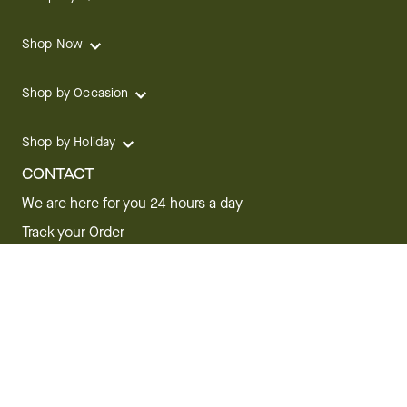
Shop Now
Shop by Occasion
Shop by Holiday
CONTACT
We are here for you 24 hours a day
Track your Order
1.800.SEND.FTD (1.800.736.3383)
Contact Us