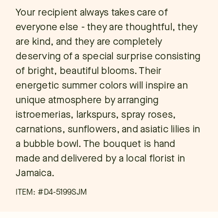
Your recipient always takes care of
everyone else - they are thoughtful, they
are kind, and they are completely
deserving of a special surprise consisting
of bright, beautiful blooms. Their
energetic summer colors will inspire an
unique atmosphere by arranging
istroemerias, larkspurs, spray roses,
carnations, sunflowers, and asiatic lilies in
a bubble bowl. The bouquet is hand
made and delivered by a local florist in
Jamaica.
ITEM: #
D4-5199SJM