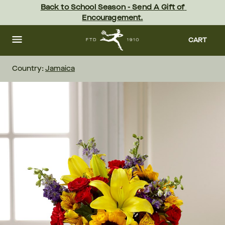
Skip
Back to School Season - Send A Gift of 
to
Encouragement.
main
content
Skip
to
CART
footer
Country:
Jamaica