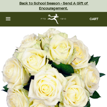
Skip
Back to School Season - Send A Gift of 
to
Encouragement.
main
content
Skip
to
CART
footer