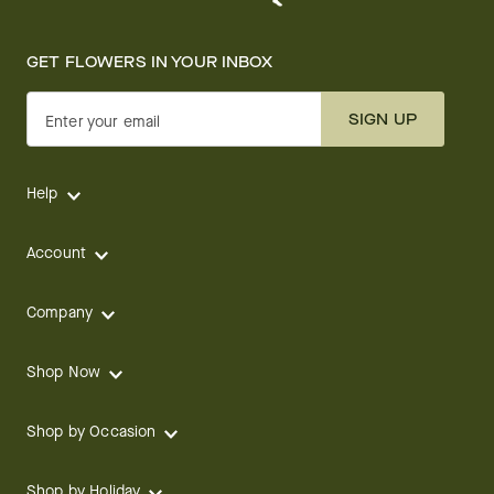
GET FLOWERS IN YOUR INBOX
SIGN UP
Enter your email
Help
Account
Company
Shop Now
Shop by Occasion
Shop by Holiday