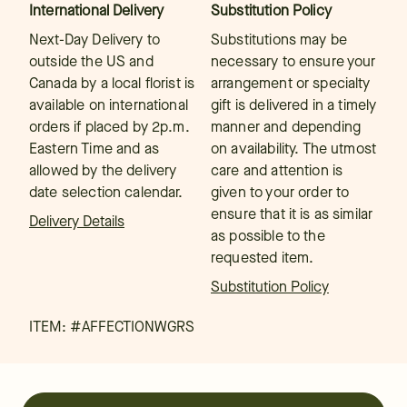
International Delivery
Substitution Policy
Next-Day Delivery to
Substitutions may be
outside the US and
necessary to ensure your
Canada by a local florist is
arrangement or specialty
available on international
gift is delivered in a timely
orders if placed by 2p.m.
manner and depending
Eastern Time and as
on availability. The utmost
allowed by the delivery
care and attention is
date selection calendar.
given to your order to
ensure that it is as similar
Delivery Details
as possible to the
requested item.
Substitution Policy
ITEM: #
AFFECTIONWGRS