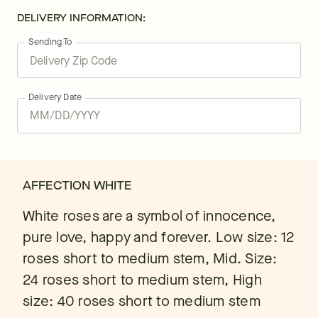
DELIVERY INFORMATION:
Sending To
Delivery Date
AFFECTION WHITE
White roses are a symbol of innocence,
pure love, happy and forever. Low size: 12
roses short to medium stem, Mid. Size:
24 roses short to medium stem, High
size: 40 roses short to medium stem