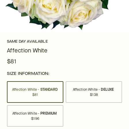
SAME DAY AVAILABLE
Affection White
$81
SIZE INFORMATION:
Affection White -
STANDARD
Affection White -
DELUXE
$81
$138
Affection White -
PREMIUM
$196