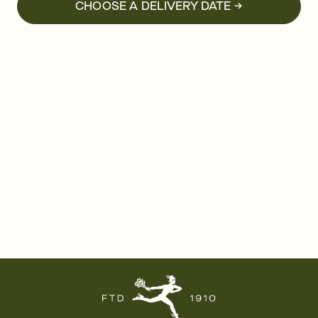
CHOOSE A DELIVERY DATE →