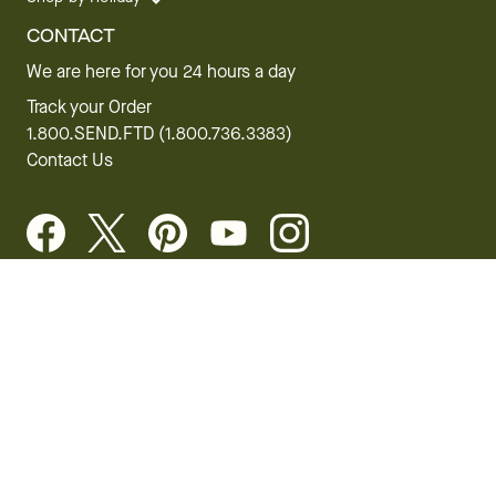
CONTACT
We are here for you 24 hours a day
Track your Order
1.800.SEND.FTD (1.800.736.3383)
Contact Us
Website Accessibility
General Terms & Conditions
FTD Plus Terms & Conditions
Privacy Policy
CCPA
Your Privacy Rights