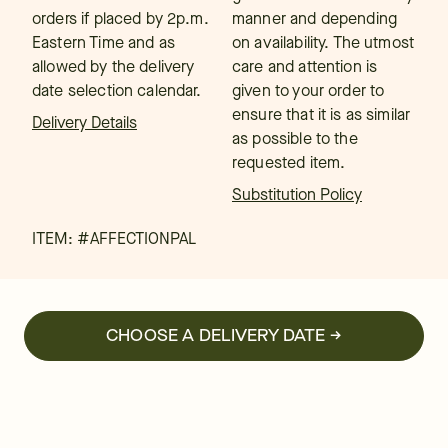
orders if placed by 2p.m.
manner and depending
Eastern Time and as
on availability. The utmost
allowed by the delivery
care and attention is
date selection calendar.
given to your order to
ensure that it is as similar
Delivery Details
as possible to the
requested item.
Substitution Policy
ITEM: #
AFFECTIONPAL
CHOOSE A DELIVERY DATE →