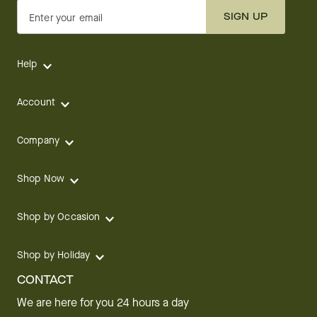
SIGN UP
Enter your email
Help
Account
Company
Shop Now
Shop by Occasion
Shop by Holiday
CONTACT
We are here for you 24 hours a day