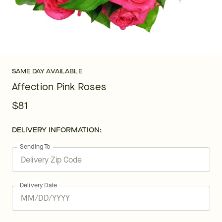
SAME DAY AVAILABLE
Affection Pink Roses
$81
DELIVERY INFORMATION:
Sending To
Delivery Date