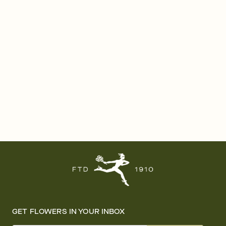
GET FLOWERS IN YOUR INBOX