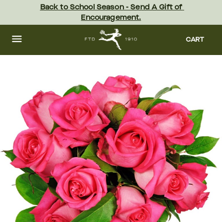
Skip
Back to School Season - Send A Gift of 
to
Encouragement.
main
content
Skip
to
CART
footer