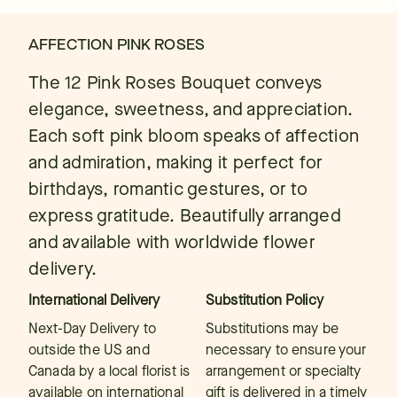
AFFECTION PINK ROSES
The 12 Pink Roses Bouquet conveys
elegance, sweetness, and appreciation.
Each soft pink bloom speaks of affection
and admiration, making it perfect for
birthdays, romantic gestures, or to
express gratitude. Beautifully arranged
and available with worldwide flower
delivery.
International Delivery
Substitution Policy
Next-Day Delivery to
Substitutions may be
outside the US and
necessary to ensure your
Canada by a local florist is
arrangement or specialty
available on international
gift is delivered in a timely