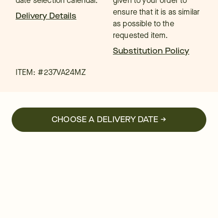
date selection calendar.
given to your order to
ensure that it is as similar
Delivery Details
as possible to the
requested item.
Substitution Policy
ITEM: #
237VA24MZ
CHOOSE A DELIVERY DATE →