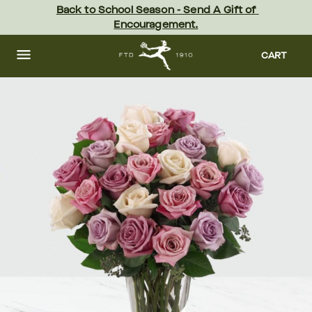
Skip
Back to School Season - Send A Gift of 
to
Encouragement.
main
content
Skip
to
CART
footer