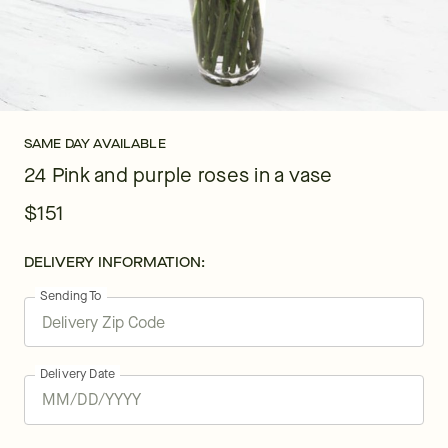
SAME DAY AVAILABLE
24 Pink and purple roses in a vase
$151
DELIVERY INFORMATION:
Sending To
Delivery Date