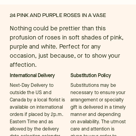
24 PINK AND PURPLE ROSES IN A VASE
Nothing could be prettier than this
profusion of roses in soft shades of pink,
purple and white. Perfect for any
occasion, just because, or to show your
affection.
International Delivery
Substitution Policy
Next-Day Delivery to
Substitutions may be
outside the US and
necessary to ensure your
Canada by a local florist is
arrangement or specialty
available on international
gift is delivered in a timely
orders if placed by 2p.m.
manner and depending
Eastern Time and as
on availability. The utmost
allowed by the delivery
care and attention is