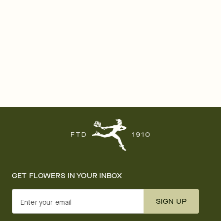
GET FLOWERS IN YOUR INBOX
SIGN UP
Enter your email