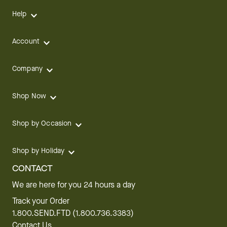
Help
Account
Company
Shop Now
Shop by Occasion
Shop by Holiday
CONTACT
We are here for you 24 hours a day
Track your Order
1.800.SEND.FTD (1.800.736.3383)
Contact Us