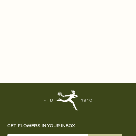
GET FLOWERS IN YOUR INBOX