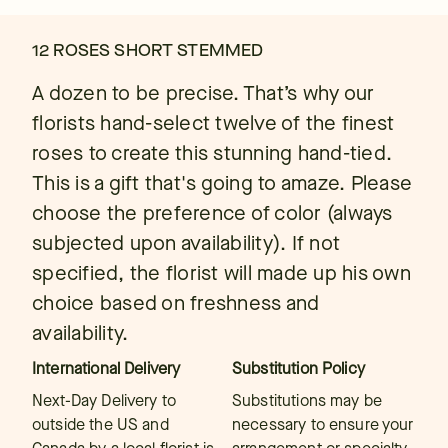
12 ROSES SHORT STEMMED
A dozen to be precise. That’s why our
florists hand-select twelve of the finest
roses to create this stunning hand-tied.
This is a gift that's going to amaze. Please
choose the preference of color (always
subjected upon availability). If not
specified, the florist will made up his own
choice based on freshness and
availability.
International Delivery
Substitution Policy
Next-Day Delivery to
Substitutions may be
outside the US and
necessary to ensure your