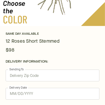
SAME DAY AVAILABLE
12 Roses Short Stemmed
$98
DELIVERY INFORMATION:
Sending To
Delivery Date