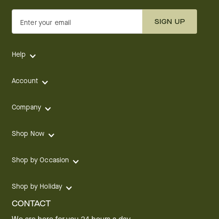
SIGN UP
Enter your email
Help
Account
Company
Shop Now
Shop by Occasion
Shop by Holiday
CONTACT