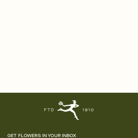
GET FLOWERS IN YOUR INBOX