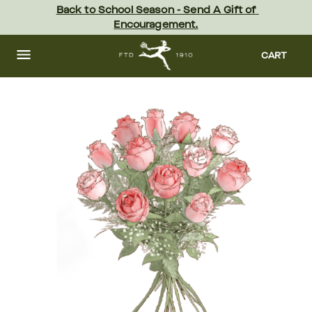
Skip
Back to School Season - Send A Gift of 
to
Encouragement.
main
content
Skip
to
CART
footer