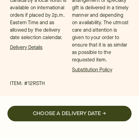
Canada by a local florist is
arrangement or specialty
available on international
gift is delivered in a timely
orders if placed by 2p.m.
manner and depending
Eastern Time and as
on availability. The utmost
allowed by the delivery
care and attention is
date selection calendar.
given to your order to
ensure that it is as similar
Delivery Details
as possible to the
requested item.
Substitution Policy
ITEM: #
12RSTH
CHOOSE A DELIVERY DATE →