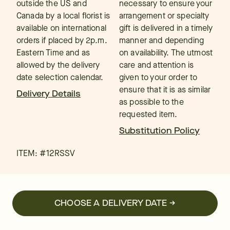
outside the US and
necessary to ensure your
Canada by a local florist is
arrangement or specialty
available on international
gift is delivered in a timely
orders if placed by 2p.m.
manner and depending
Eastern Time and as
on availability. The utmost
allowed by the delivery
care and attention is
date selection calendar.
given to your order to
ensure that it is as similar
Delivery Details
as possible to the
requested item.
Substitution Policy
ITEM: #
12RSSV
CHOOSE A DELIVERY DATE →