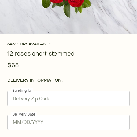
SAME DAY AVAILABLE
12 roses short stemmed
$68
DELIVERY INFORMATION:
Sending To
Delivery Date