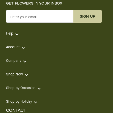
GET FLOWERS IN YOUR INBOX
SIGN UP
Enter your email
Help
Account
Company
Shop Now
Shop by Occasion
Shop by Holiday
CONTACT