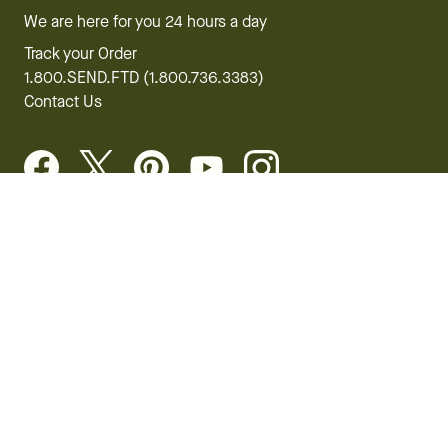
We are here for you 24 hours a day
Track your Order
1.800.SEND.FTD (1.800.736.3383)
Contact Us
Website Accessibility
General Terms & Conditions
FTD Plus Terms & Conditions
Privacy Policy
CCPA
Your Privacy Rights
©2026 FTD, LLC Chicago, IL