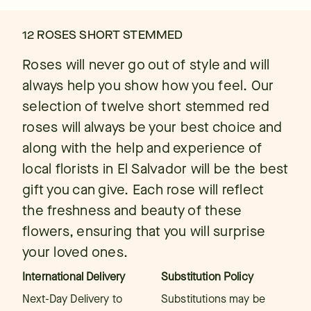
12 ROSES SHORT STEMMED
Roses will never go out of style and will
always help you show how you feel. Our
selection of twelve short stemmed red
roses will always be your best choice and
along with the help and experience of
local florists in El Salvador will be the best
gift you can give. Each rose will reflect
the freshness and beauty of these
flowers, ensuring that you will surprise
your loved ones.
International Delivery
Substitution Policy
Next-Day Delivery to
Substitutions may be