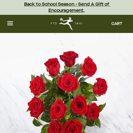
Skip
Back to School Season - Send A Gift of 
to
Encouragement.
main
content
Skip
to
CART
footer