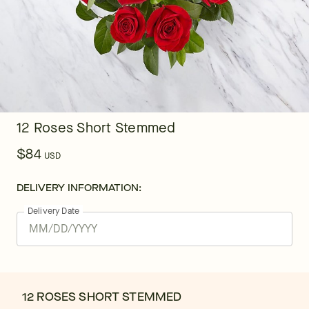
12 Roses Short Stemmed
$84
USD
DELIVERY INFORMATION:
Delivery Date
12 ROSES SHORT STEMMED