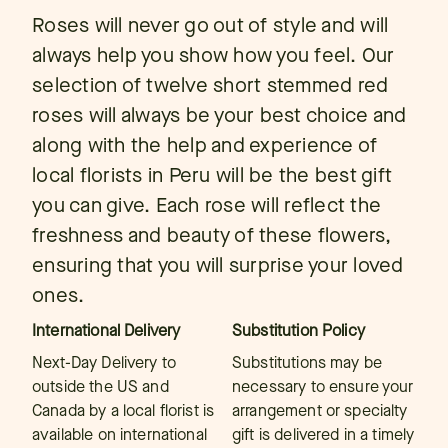
Roses will never go out of style and will
always help you show how you feel. Our
selection of twelve short stemmed red
roses will always be your best choice and
along with the help and experience of
local florists in Peru will be the best gift
you can give. Each rose will reflect the
freshness and beauty of these flowers,
ensuring that you will surprise your loved
ones.
International Delivery
Substitution Policy
Next-Day Delivery to
Substitutions may be
outside the US and
necessary to ensure your
Canada by a local florist is
arrangement or specialty
available on international
gift is delivered in a timely