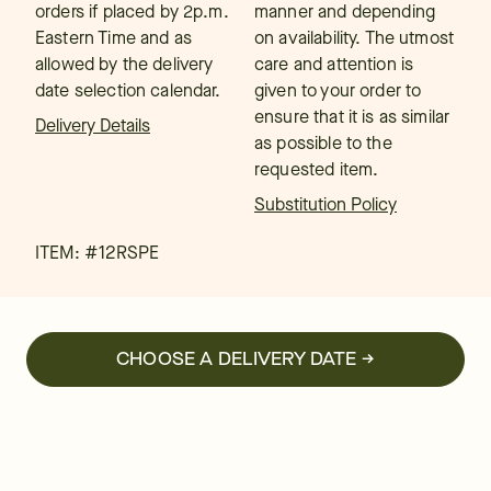
orders if placed by 2p.m.
manner and depending
Eastern Time and as
on availability. The utmost
allowed by the delivery
care and attention is
date selection calendar.
given to your order to
ensure that it is as similar
Delivery Details
as possible to the
requested item.
Substitution Policy
ITEM: #
12RSPE
CHOOSE A DELIVERY DATE →