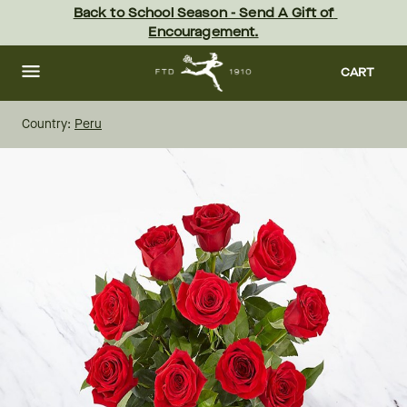
Skip
Back to School Season - Send A Gift of 
to
Encouragement.
main
content
Skip
to
CART
footer
Country:
Peru