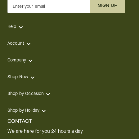
SIGN UP
Enter your email
Help
Account
Company
Shop Now
Shop by Occasion
Shop by Holiday
CONTACT
We are here for you 24 hours a day