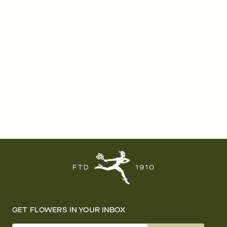
GET FLOWERS IN YOUR INBOX