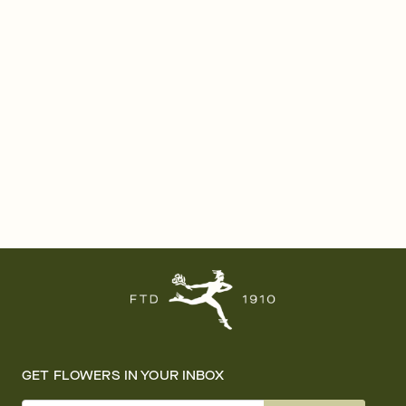
GET FLOWERS IN YOUR INBOX