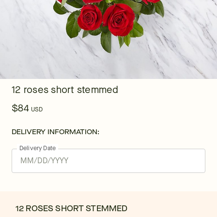
12 roses short stemmed
$84
USD
DELIVERY INFORMATION:
Delivery Date
12 ROSES SHORT STEMMED