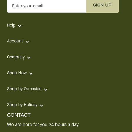
SIGN UP
Enter your email
Help
Account
Company
Shop Now
Shop by Occasion
Shop by Holiday
CONTACT
We are here for you 24 hours a day