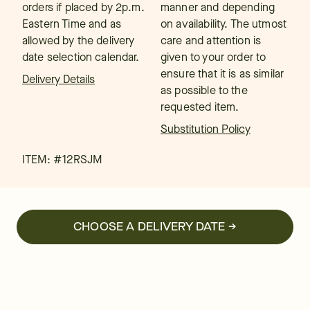
orders if placed by 2p.m.
manner and depending
Eastern Time and as
on availability. The utmost
allowed by the delivery
care and attention is
date selection calendar.
given to your order to
ensure that it is as similar
Delivery Details
as possible to the
requested item.
Substitution Policy
ITEM: #
12RSJM
CHOOSE A DELIVERY DATE →