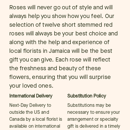
Roses will never go out of style and will
always help you show how you feel. Our
selection of twelve short stemmed red
roses will always be your best choice and
along with the help and experience of
local florists in Jamaica will be the best
gift you can give. Each rose will reflect
the freshness and beauty of these
flowers, ensuring that you will surprise
your loved ones.
International Delivery
Substitution Policy
Next-Day Delivery to
Substitutions may be
outside the US and
necessary to ensure your
Canada by a local florist is
arrangement or specialty
available on international
gift is delivered in a timely