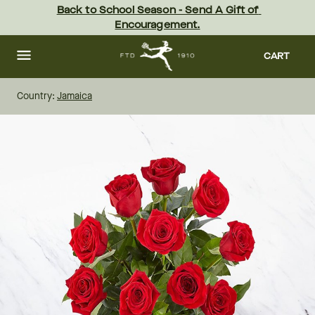
Skip
Back to School Season - Send A Gift of 
to
Encouragement.
main
content
Skip
to
CART
footer
Country:
Jamaica