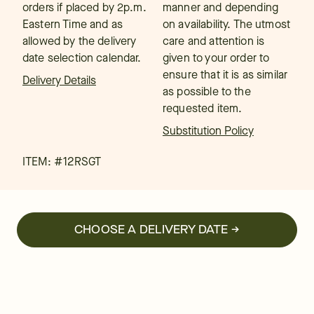
orders if placed by 2p.m.
manner and depending
Eastern Time and as
on availability. The utmost
allowed by the delivery
care and attention is
date selection calendar.
given to your order to
ensure that it is as similar
Delivery Details
as possible to the
requested item.
Substitution Policy
ITEM: #
12RSGT
CHOOSE A DELIVERY DATE →