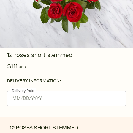
12 roses short stemmed
$111
USD
DELIVERY INFORMATION:
Delivery Date
12 ROSES SHORT STEMMED