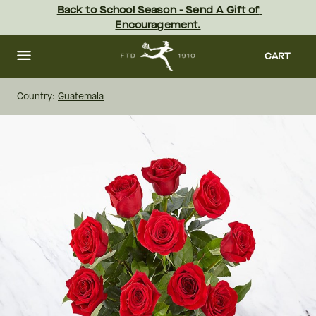
Skip
Back to School Season - Send A Gift of 
to
Encouragement.
main
content
Skip
to
CART
footer
Country:
Guatemala