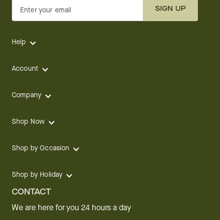
SIGN UP
Enter your email
Help
Account
Company
Shop Now
Shop by Occasion
Shop by Holiday
CONTACT
We are here for you 24 hours a day