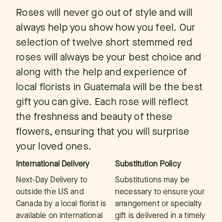
Roses will never go out of style and will
always help you show how you feel. Our
selection of twelve short stemmed red
roses will always be your best choice and
along with the help and experience of
local florists in Guatemala will be the best
gift you can give. Each rose will reflect
the freshness and beauty of these
flowers, ensuring that you will surprise
your loved ones.
International Delivery
Substitution Policy
Next-Day Delivery to
Substitutions may be
outside the US and
necessary to ensure your
Canada by a local florist is
arrangement or specialty
available on international
gift is delivered in a timely