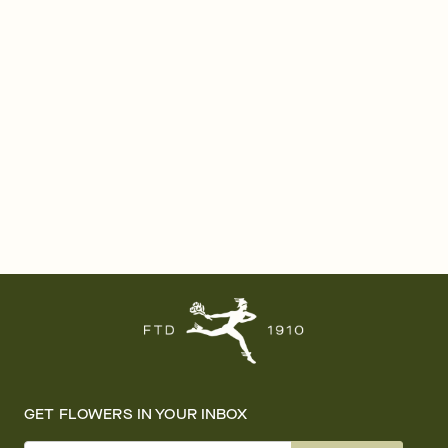
GET FLOWERS IN YOUR INBOX