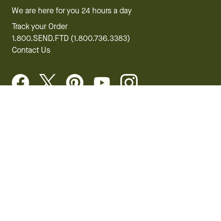
We are here for you 24 hours a day
Track your Order
1.800.SEND.FTD (1.800.736.3383)
Contact Us
Website Accessibility
General Terms & Conditions
FTD Plus Terms & Conditions
Privacy Policy
CCPA
Your Privacy Rights
©2026 FTD, LLC Chicago, IL