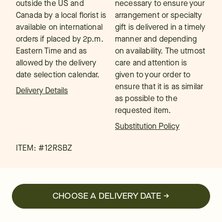
outside the US and
necessary to ensure your
Canada by a local florist is
arrangement or specialty
available on international
gift is delivered in a timely
orders if placed by 2p.m.
manner and depending
Eastern Time and as
on availability. The utmost
allowed by the delivery
care and attention is
date selection calendar.
given to your order to
ensure that it is as similar
Delivery Details
as possible to the
requested item.
Substitution Policy
ITEM: #
12RSBZ
CHOOSE A DELIVERY DATE →