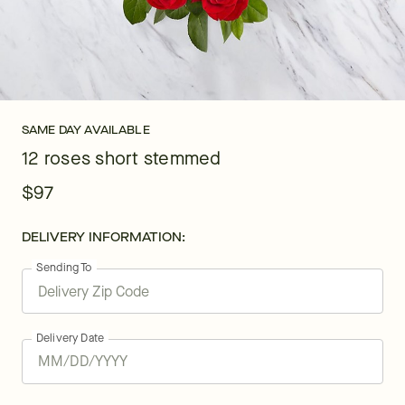
SAME DAY AVAILABLE
12 roses short stemmed
$97
DELIVERY INFORMATION:
Sending To
Delivery Date