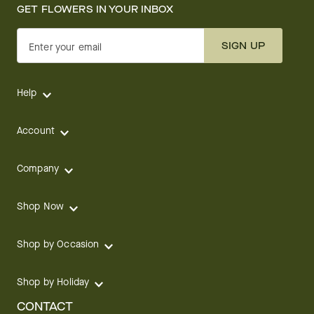
GET FLOWERS IN YOUR INBOX
SIGN UP
Enter your email
Help
Account
Company
Shop Now
Shop by Occasion
Shop by Holiday
CONTACT