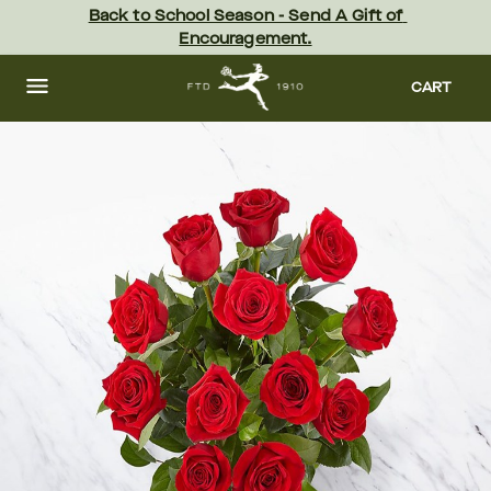
Skip
Back to School Season - Send A Gift of 
to
Encouragement.
main
content
Skip
to
CART
footer