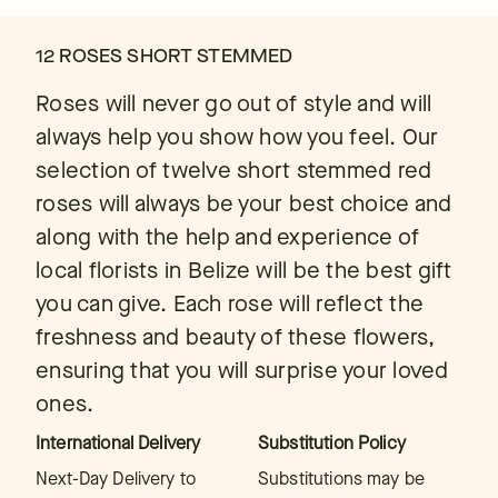
12 ROSES SHORT STEMMED
Roses will never go out of style and will
always help you show how you feel. Our
selection of twelve short stemmed red
roses will always be your best choice and
along with the help and experience of
local florists in Belize will be the best gift
you can give. Each rose will reflect the
freshness and beauty of these flowers,
ensuring that you will surprise your loved
ones.
International Delivery
Substitution Policy
Next-Day Delivery to
Substitutions may be