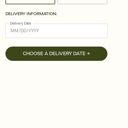
DELIVERY INFORMATION:
Delivery Date
CHOOSE A DELIVERY DATE →