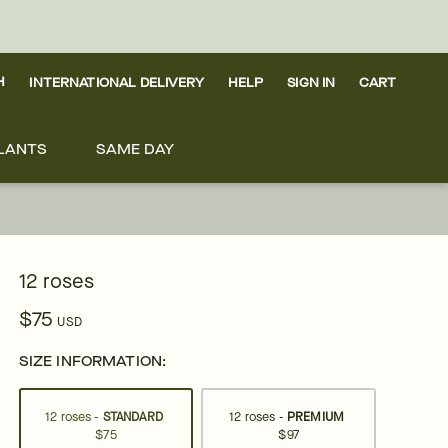
H
INTERNATIONAL DELIVERY
HELP
SIGN IN
CART
LANTS
SAME DAY
12 roses
$75
USD
SIZE INFORMATION:
12 roses -
STANDARD
12 roses -
PREMIUM
$75
$97