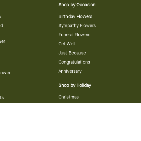
Shop by Occasion
y
Birthday Flowers
ed
Sympathy Flowers
Funeral Flowers
wer
Get Well
Just Because
Congratulations
Anniversary
Flower
Shop by Holiday
Christmas
ts
Valentine's Day
boo
Easter
ir
Mother's Day
ing