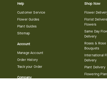
Help
Shop Now
Customer Service
Flower Deliver
Flower Guides
Florist Deliver
Flowers
Plant Guides
Same Day Flo
Sitemap
Delivery
Roses & Rose
Account
Bouquets
Manage Account
International 
Order History
Delivery
Track your Order
Plant Delivery
Flowering Plan
Company
Bonsai & Bam
About Us
Succulents & A
Plants
Careers
Gift Delivery
Delivery Policy
Corporate Gift