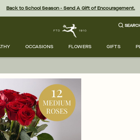
Back to School Season - Send A Gift of Encouragement.
SEARC
ATHY
OCCASIONS
FLOWERS
GIFTS
P