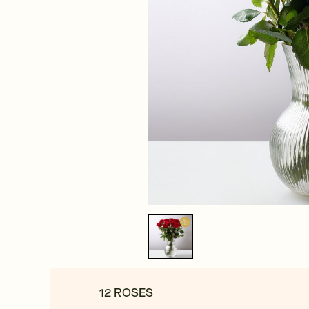
12 ROSES