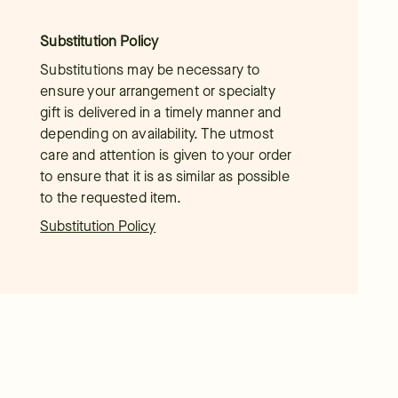
Substitution Policy
Substitutions may be necessary to
ensure your arrangement or specialty
gift is delivered in a timely manner and
depending on availability. The utmost
care and attention is given to your order
to ensure that it is as similar as possible
to the requested item.
Substitution Policy