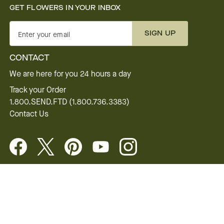
GET FLOWERS IN YOUR INBOX
SIGN UP
Enter your email
CONTACT
We are here for you 24 hours a day
Track your Order
1.800.SEND.FTD (1.800.736.3383)
Contact Us