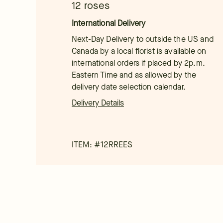
12 roses
International Delivery
Next-Day Delivery to outside the US and
Canada by a local florist is available on
international orders if placed by 2p.m.
Eastern Time and as allowed by the
delivery date selection calendar.
Delivery Details
ITEM: #
12RREES