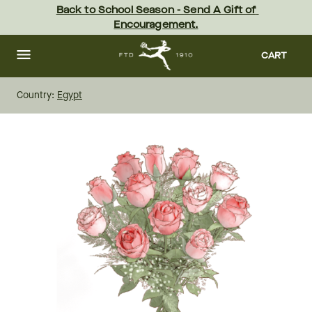
Skip
Back to School Season - Send A Gift of 
to
Encouragement.
main
content
Skip
to
CART
footer
Country:
Egypt