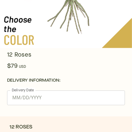
12 Roses
$79
USD
DELIVERY INFORMATION:
Delivery Date
12 ROSES