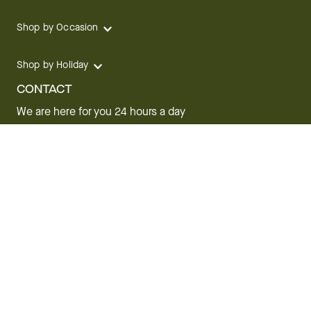
Shop by Occasion
Shop by Holiday
CONTACT
We are here for you 24 hours a day
Track your Order
1.800.SEND.FTD (1.800.736.3383)
Contact Us
Website Accessibility
General Terms & Conditions