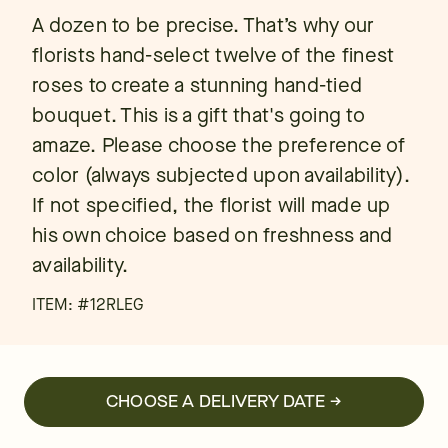
A dozen to be precise. That’s why our
florists hand-select twelve of the finest
roses to create a stunning hand-tied
bouquet. This is a gift that's going to
amaze. Please choose the preference of
color (always subjected upon availability).
If not specified, the florist will made up
his own choice based on freshness and
availability.
ITEM: #
12RLEG
CHOOSE A DELIVERY DATE →