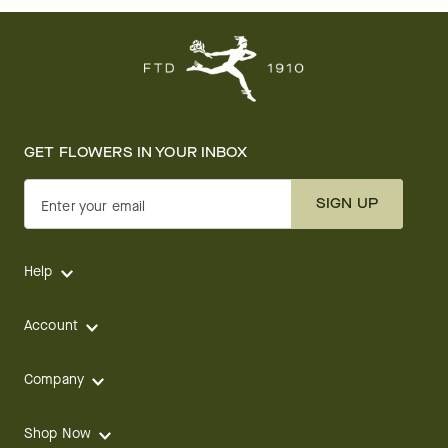
GET FLOWERS IN YOUR INBOX
SIGN UP
Enter your email
Help
Account
Company
Shop Now