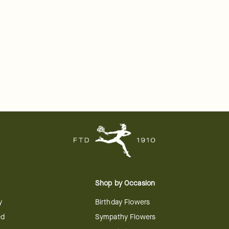
Shop by Occasion
y
Birthday Flowers
ed
Sympathy Flowers