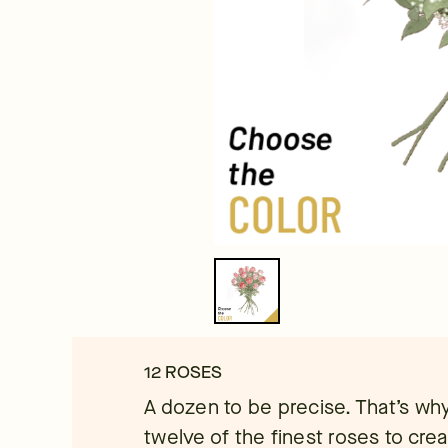
12 ROSES
A dozen to be precise. That’s why
twelve of the finest roses to cre