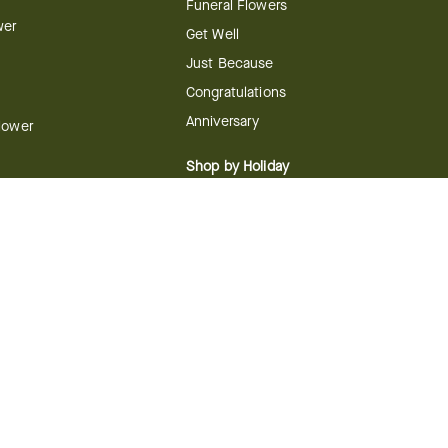
Funeral Flowers
wer
Get Well
Just Because
Congratulations
Anniversary
Flower
Shop by Holiday
Christmas
ts
Valentine's Day
boo
Easter
ir
Mother's Day
ing