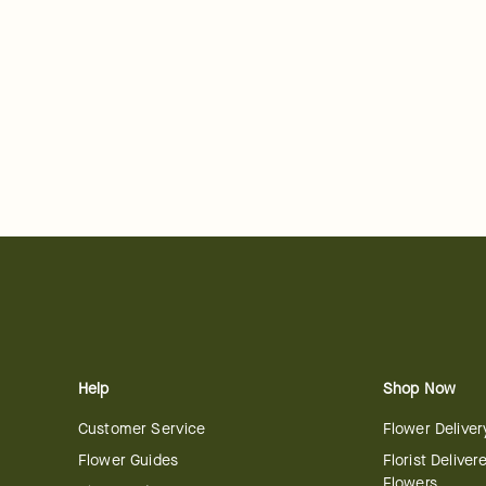
Help
Shop Now
Customer Service
Flower Deliver
Flower Guides
Florist Deliver
Flowers