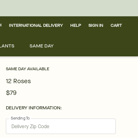
H
INTERNATIONAL DELIVERY
HELP
SIGN IN
CART
LANTS
SAME DAY
SAME DAY AVAILABLE
12 Roses
$79
DELIVERY INFORMATION:
Sending To