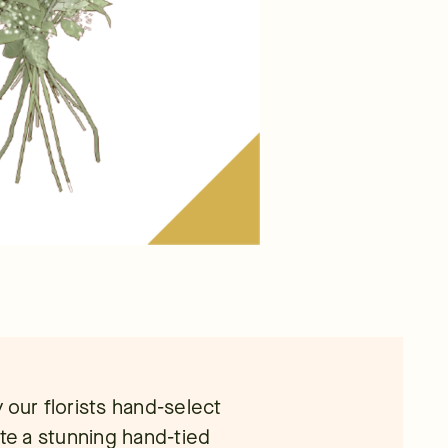
 our florists hand-select
ate a stunning hand-tied