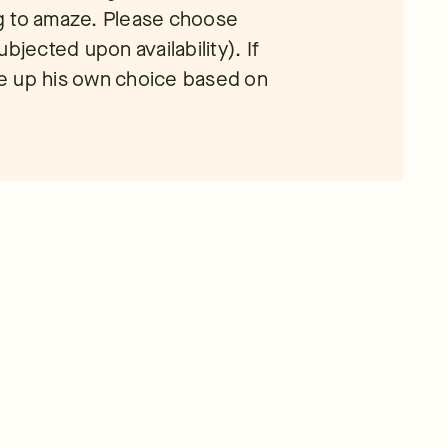
ing to amaze. Please choose
bjected upon availability). If
ade up his own choice based on