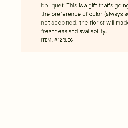
bouquet. This is a gift that's go
the preference of color (always su
not specified, the florist will m
freshness and availability.
ITEM: #
12RLEG