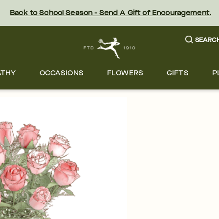
Back to School Season - Send A Gift of Encouragement.
SEARC
ATHY
OCCASIONS
FLOWERS
GIFTS
P