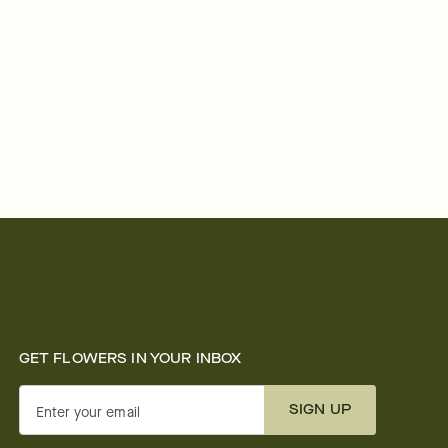
GET FLOWERS IN YOUR INBOX
SIGN UP
Enter your email