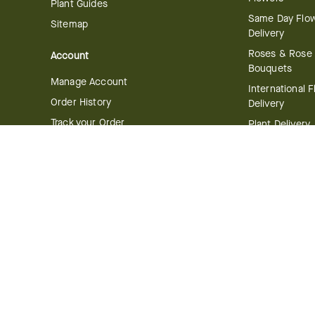
Plant Guides
Same Day Flo
Sitemap
Delivery
Roses & Rose
Account
Bouquets
Manage Account
International 
Order History
Delivery
Track your Order
Plant Delivery
Flowering Plan
Company
Bonsai & Bam
About Us
Succulents & A
Plants
Careers
Gift Delivery
Delivery Policy
Corporate Gift
Join Our Florist
Network
Gift Baskets
Affiliate Program
Chocolates
FTD Blog
Fruit Baskets