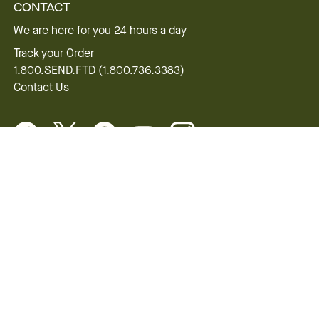
CONTACT
We are here for you 24 hours a day
Track your Order
1.800.SEND.FTD (1.800.736.3383)
Contact Us