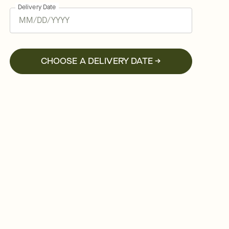
Delivery Date
CHOOSE A DELIVERY DATE →