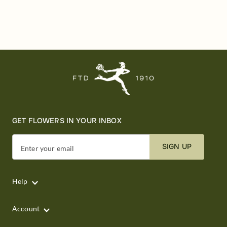
GET FLOWERS IN YOUR INBOX
SIGN UP
Enter your email
Help
Account