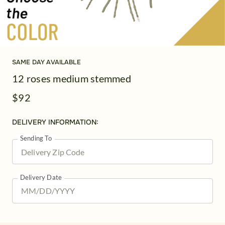
SAME DAY AVAILABLE
12 roses medium stemmed
$92
DELIVERY INFORMATION:
Sending To
Delivery Date