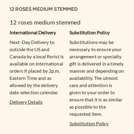
12 ROSES MEDIUM STEMMED
12 roses medium stemmed
International Delivery
Substitution Policy
Next-Day Delivery to
Substitutions may be
outside the US and
necessary to ensure your
Canada by a local florist is
arrangement or specialty
available on international
gift is delivered in a timely
orders if placed by 2p.m.
manner and depending on
Eastern Time and as
availability. The utmost
allowed by the delivery
care and attention is
date selection calendar.
given to your order to
ensure that it is as similar
Delivery Details
as possible to the
requested item.
Substitution Policy