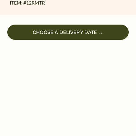
ITEM: #
12RMTR
CHOOSE A DELIVERY DATE →