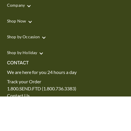
Company
Shop Now
Shop by Occasion
Shop by Holiday
CONTACT
We are here for you 24 hours a day
Track your Order
1.800.SEND.FTD (1.800.736.3383)
Contact Us