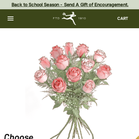
Skip
Back to School Season - Send A Gift of Encouragement.
to
main
content
Skip
CART
to
footer