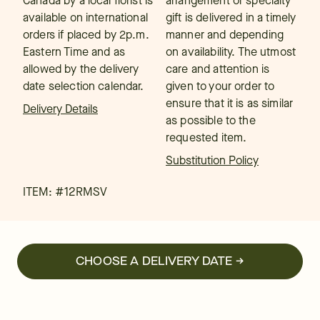
Canada by a local florist is
arrangement or specialty
available on international
gift is delivered in a timely
orders if placed by 2p.m.
manner and depending
Eastern Time and as
on availability. The utmost
allowed by the delivery
care and attention is
date selection calendar.
given to your order to
ensure that it is as similar
Delivery Details
as possible to the
requested item.
Substitution Policy
ITEM: #
12RMSV
CHOOSE A DELIVERY DATE →