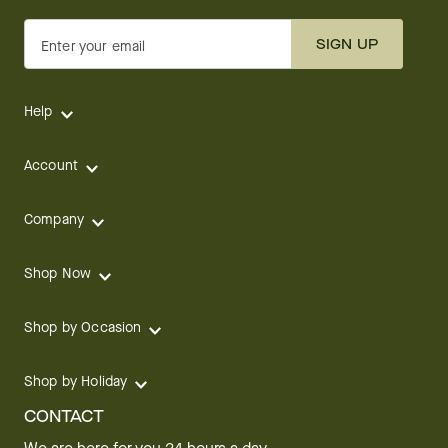
SIGN UP
Enter your email
Help
Account
Company
Shop Now
Shop by Occasion
Shop by Holiday
CONTACT