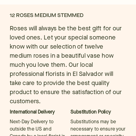
12 ROSES MEDIUM STEMMED
Roses will always be the best gift for our
loved ones. Let your special someone
know with our selection of twelve
medium roses in a beautiful vase how
much you love them. Our local
professional florists in El Salvador will
take care to provide the best quality
product to ensure the satisfaction of our
customers.
International Delivery
Substitution Policy
Next-Day Delivery to
Substitutions may be
outside the US and
necessary to ensure your