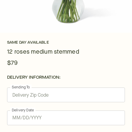
SAME DAY AVAILABLE
12 roses medium stemmed
$79
DELIVERY INFORMATION:
Sending To
Delivery Date