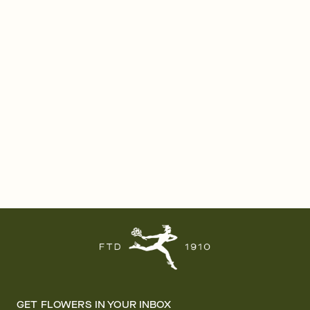
GET FLOWERS IN YOUR INBOX