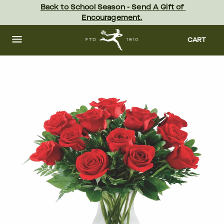
Skip
Back to School Season - Send A Gift of 
to
Encouragement.
main
content
Skip
to
CART
footer