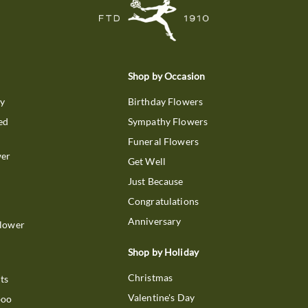
Shop by Occasion
ry
Birthday Flowers
ed
Sympathy Flowers
Funeral Flowers
wer
Get Well
Just Because
Congratulations
Anniversary
Flower
Shop by Holiday
Christmas
ts
Valentine's Day
boo