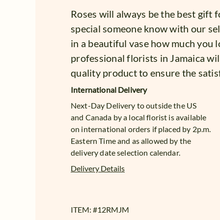
Roses will always be the best gift 
special someone know with our se
in a beautiful vase how much you l
professional florists in Jamaica wil
quality product to ensure the satis
International Delivery
Next-Day Delivery to outside the US
and Canada by a local florist is available
on international orders if placed by 2p.m.
Eastern Time and as allowed by the
delivery date selection calendar.
Delivery Details
ITEM: #
12RMJM