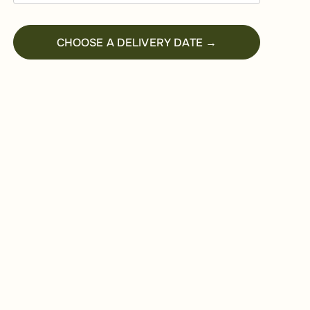
CHOOSE A DELIVERY DATE →