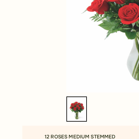
12 ROSES MEDIUM STEMMED