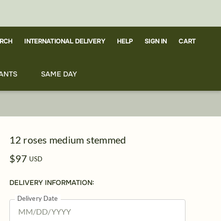
RCH
CART
INTERNATIONAL DELIVERY
HELP
SIGN IN
ANTS
SAME DAY
12 roses medium stemmed
$97
USD
DELIVERY INFORMATION:
Delivery Date