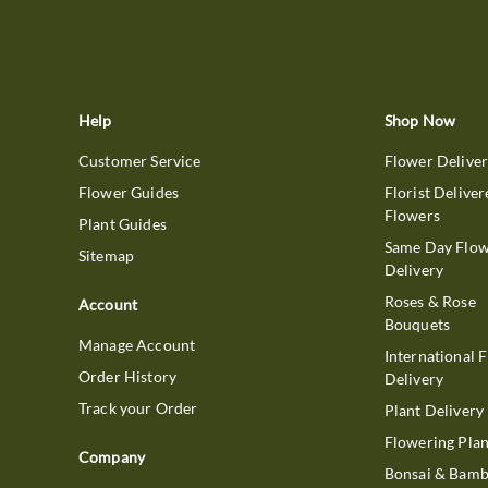
Help
Shop Now
Customer Service
Flower Delive
Flower Guides
Florist Deliver
Flowers
Plant Guides
Same Day Flo
Sitemap
Delivery
Roses & Rose
Account
Bouquets
Manage Account
International 
Order History
Delivery
Track your Order
Plant Delivery
Flowering Plan
Company
Bonsai & Bam