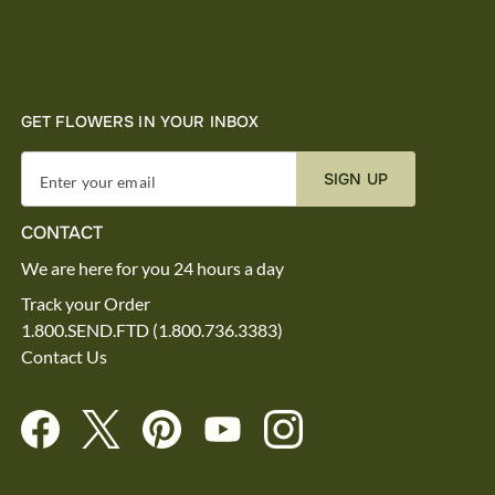
GET FLOWERS IN YOUR INBOX
SIGN UP
Enter your email
CONTACT
We are here for you 24 hours a day
Track your Order
1.800.SEND.FTD (1.800.736.3383)
Contact Us