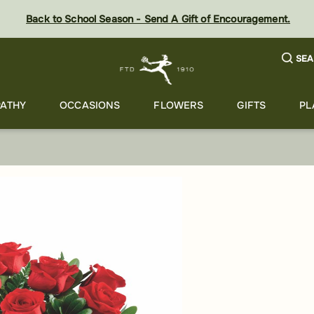
Back to School Season - Send A Gift of Encouragement.
SEA
ATHY
OCCASIONS
FLOWERS
GIFTS
PL