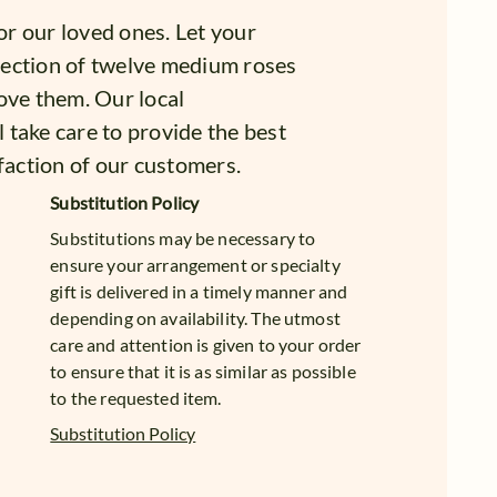
for our loved ones. Let your
lection of twelve medium roses
ove them. Our local
l take care to provide the best
faction of our customers.
Substitution Policy
Substitutions may be necessary to
ensure your arrangement or specialty
gift is delivered in a timely manner and
depending on availability. The utmost
care and attention is given to your order
to ensure that it is as similar as possible
to the requested item.
Substitution Policy