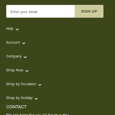
SIGN UP
Enter your email
Help
Account
Company
Shop Now
Shop by Occasion
Shop by Holiday
CONTACT