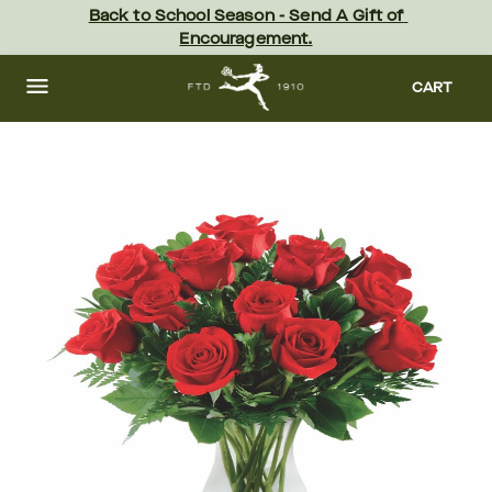
Skip
Back to School Season - Send A Gift of 
to
Encouragement.
main
content
Skip
to
CART
footer