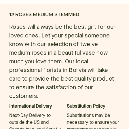
12 ROSES MEDIUM STEMMED
Roses will always be the best gift for our
loved ones. Let your special someone
know with our selection of twelve
medium roses in a beautiful vase how
much you love them. Our local
professional florists in Bolivia will take
care to provide the best quality product
to ensure the satisfaction of our
customers.
International Delivery
Substitution Policy
Next-Day Delivery to
Substitutions may be
outside the US and
necessary to ensure your