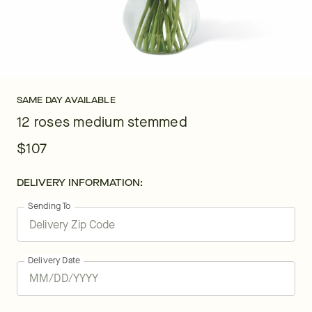
SAME DAY AVAILABLE
12 roses medium stemmed
$107
DELIVERY INFORMATION:
Sending To
Delivery Date