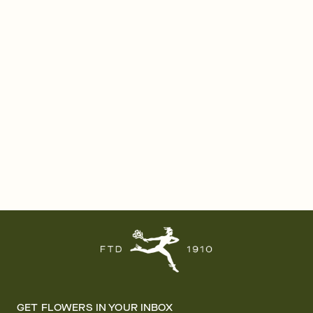
GET FLOWERS IN YOUR INBOX