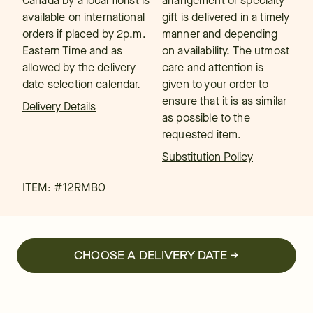
Canada by a local florist is
arrangement or specialty
available on international
gift is delivered in a timely
orders if placed by 2p.m.
manner and depending
Eastern Time and as
on availability. The utmost
allowed by the delivery
care and attention is
date selection calendar.
given to your order to
ensure that it is as similar
Delivery Details
as possible to the
requested item.
Substitution Policy
ITEM: #
12RMBO
CHOOSE A DELIVERY DATE →