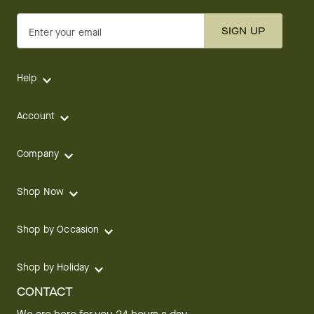
SIGN UP
Enter your email
Help
Account
Company
Shop Now
Shop by Occasion
Shop by Holiday
CONTACT