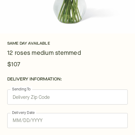
SAME DAY AVAILABLE
12 roses medium stemmed
$107
DELIVERY INFORMATION:
Sending To
Delivery Date