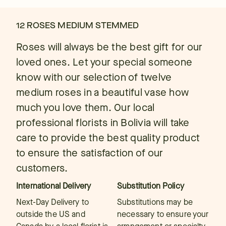
12 ROSES MEDIUM STEMMED
Roses will always be the best gift for our
loved ones. Let your special someone
know with our selection of twelve
medium roses in a beautiful vase how
much you love them. Our local
professional florists in Bolivia will take
care to provide the best quality product
to ensure the satisfaction of our
customers.
International Delivery
Substitution Policy
Next-Day Delivery to
Substitutions may be
outside the US and
necessary to ensure your