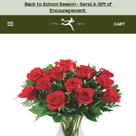
Skip
Back to School Season - Send A Gift of 
to
Encouragement.
main
content
Skip
to
CART
footer