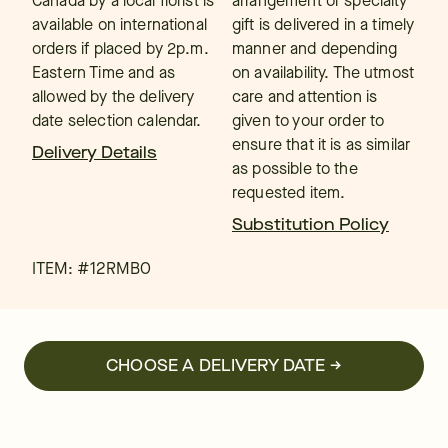
Canada by a local florist is
arrangement or specialty
available on international
gift is delivered in a timely
orders if placed by 2p.m.
manner and depending
Eastern Time and as
on availability. The utmost
allowed by the delivery
care and attention is
date selection calendar.
given to your order to
ensure that it is as similar
Delivery Details
as possible to the
requested item.
Substitution Policy
ITEM: #
12RMBO
CHOOSE A DELIVERY DATE →