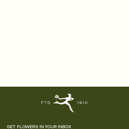
GET FLOWERS IN YOUR INBOX