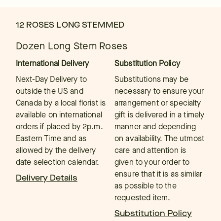
12 ROSES LONG STEMMED
Dozen Long Stem Roses
International Delivery
Substitution Policy
Next-Day Delivery to
Substitutions may be
outside the US and
necessary to ensure your
Canada by a local florist is
arrangement or specialty
available on international
gift is delivered in a timely
orders if placed by 2p.m.
manner and depending
Eastern Time and as
on availability. The utmost
allowed by the delivery
care and attention is
date selection calendar.
given to your order to
ensure that it is as similar
Delivery Details
as possible to the
requested item.
Substitution Policy