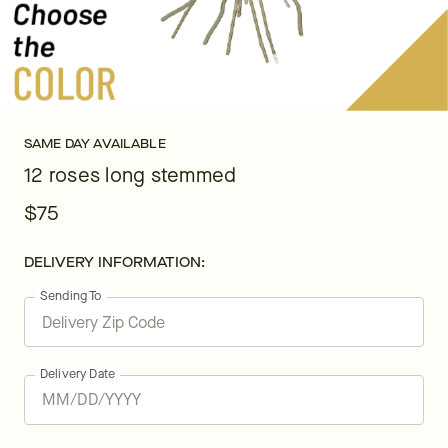
SAME DAY AVAILABLE
12 roses long stemmed
$75
DELIVERY INFORMATION:
Sending To
Delivery Date