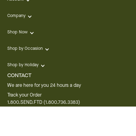
Company
Shop Now
Shop by Occasion
Shop by Holiday
CONTACT
We are here for you 24 hours a day
Track your Order
1.800.SEND.FTD (1.800.736.3383)
Contact Us