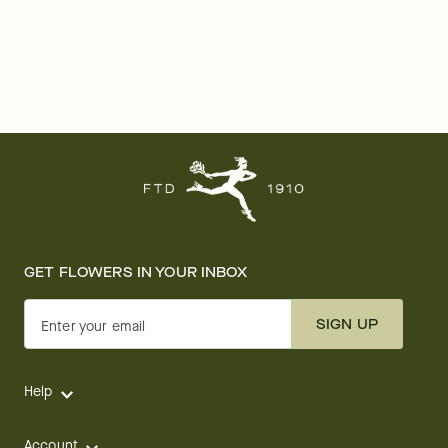
GET FLOWERS IN YOUR INBOX
SIGN UP
Enter your email
Help
Account