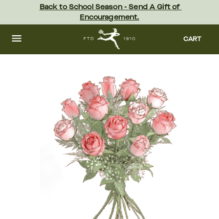
Skip
Back to School Season - Send A Gift of 
to
Encouragement.
main
content
Skip
to
CART
footer