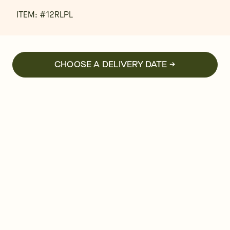
ITEM: #
12RLPL
CHOOSE A DELIVERY DATE →