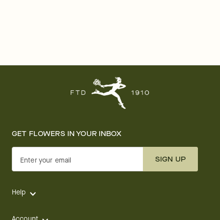
GET FLOWERS IN YOUR INBOX
SIGN UP
Enter your email
Help
Account