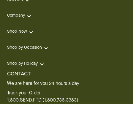
Company
Shop Now
Shop by Occasion
Shop by Holiday
CONTACT
We are here for you 24 hours a day
Track your Order
1.800.SEND.FTD (1.800.736.3383)
Contact Us