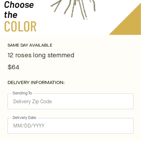
SAME DAY AVAILABLE
12 roses long stemmed
$64
DELIVERY INFORMATION:
Sending To
Delivery Date