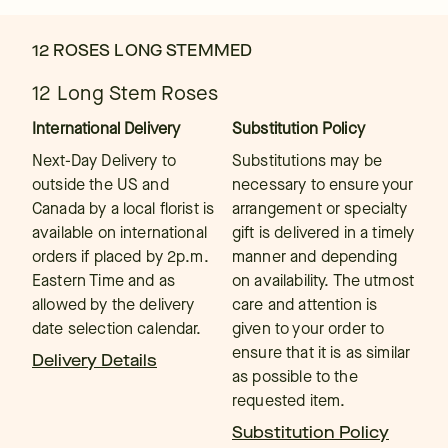
12 ROSES LONG STEMMED
12 Long Stem Roses
International Delivery
Substitution Policy
Next-Day Delivery to
Substitutions may be
outside the US and
necessary to ensure your
Canada by a local florist is
arrangement or specialty
available on international
gift is delivered in a timely
orders if placed by 2p.m.
manner and depending
Eastern Time and as
on availability. The utmost
allowed by the delivery
care and attention is
date selection calendar.
given to your order to
ensure that it is as similar
Delivery Details
as possible to the
requested item.
Substitution Policy