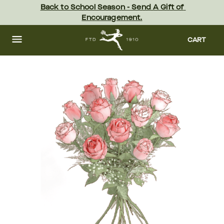
Skip
Back to School Season - Send A Gift of 
to
Encouragement.
main
content
Skip
to
CART
footer