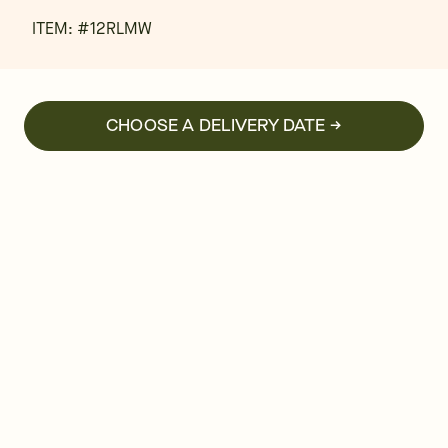
ITEM: #
12RLMW
CHOOSE A DELIVERY DATE →