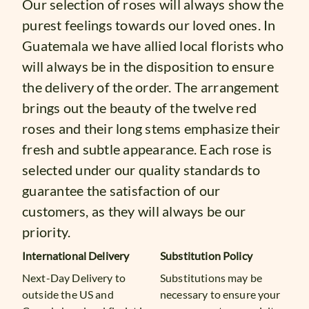
Our selection of roses will always show the
purest feelings towards our loved ones. In
Guatemala we have allied local florists who
will always be in the disposition to ensure
the delivery of the order. The arrangement
brings out the beauty of the twelve red
roses and their long stems emphasize their
fresh and subtle appearance. Each rose is
selected under our quality standards to
guarantee the satisfaction of our
customers, as they will always be our
priority.
International Delivery
Substitution Policy
Next-Day Delivery to
Substitutions may be
outside the US and
necessary to ensure your