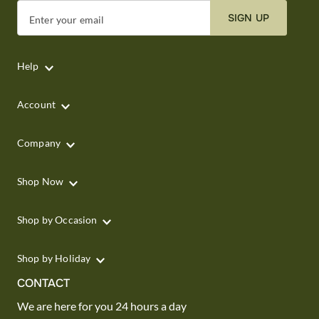
SIGN UP
Enter your email
Help
Account
Company
Shop Now
Shop by Occasion
Shop by Holiday
CONTACT
We are here for you 24 hours a day