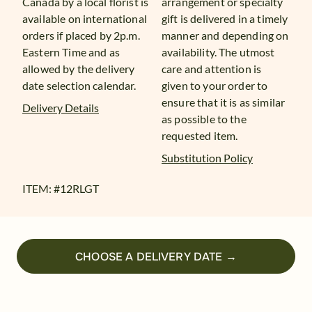
Canada by a local florist is
arrangement or specialty
available on international
gift is delivered in a timely
orders if placed by 2p.m.
manner and depending on
Eastern Time and as
availability. The utmost
allowed by the delivery
care and attention is
date selection calendar.
given to your order to
ensure that it is as similar
Delivery Details
as possible to the
requested item.
Substitution Policy
ITEM: #
12RLGT
CHOOSE A DELIVERY DATE →