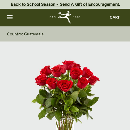
Skip
Back to School Season - Send A Gift of Encouragement.
to
main
content
Skip
CART
to
footer
Country:
Guatemala