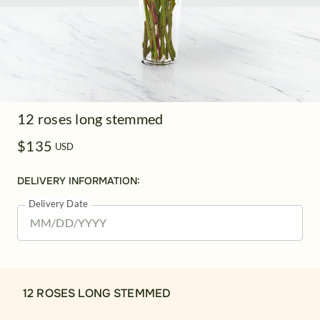
12 roses long stemmed
$135
USD
DELIVERY INFORMATION:
Delivery Date
12 ROSES LONG STEMMED