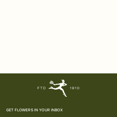
GET FLOWERS IN YOUR INBOX