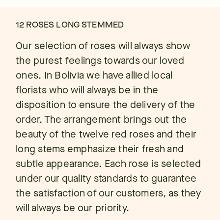
12 ROSES LONG STEMMED
Our selection of roses will always show
the purest feelings towards our loved
ones. In Bolivia we have allied local
florists who will always be in the
disposition to ensure the delivery of the
order. The arrangement brings out the
beauty of the twelve red roses and their
long stems emphasize their fresh and
subtle appearance. Each rose is selected
under our quality standards to guarantee
the satisfaction of our customers, as they
will always be our priority.