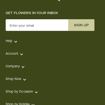
GET FLOWERS IN YOUR INBOX
SIGN UP
Enter your email
Help
Account
Company
Shop Now
Shop by Occasion
Shop by Holiday