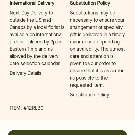
International Delivery
Substitution Policy
Next-Day Delivery to
Substitutions may be
outside the US and
necessary to ensure your
Canada by a local florist is
arrangement or specialty
available on international
gift is delivered in a timely
orders if placed by 2p.m.
manner and depending
Eastern Time and as
on availability. The utmost
allowed by the delivery
care and attention is
date selection calendar.
given to your order to
ensure that it is as similar
Delivery Details
as possible to the
requested item.
Substitution Policy
ITEM: #
12RLBO