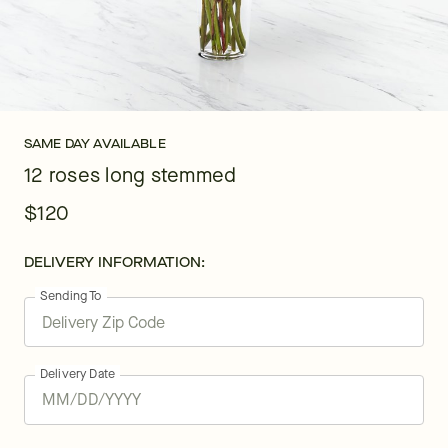
SAME DAY AVAILABLE
12 roses long stemmed
$120
DELIVERY INFORMATION:
Sending To
Delivery Date