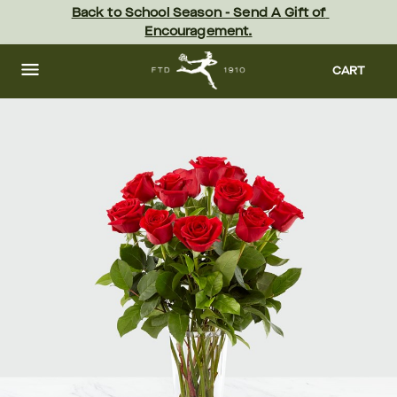
Skip
Back to School Season - Send A Gift of 
to
Encouragement.
main
content
Skip
to
CART
footer