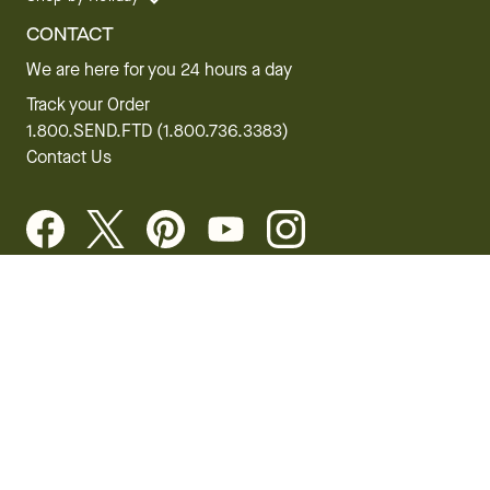
CONTACT
We are here for you 24 hours a day
Track your Order
1.800.SEND.FTD (1.800.736.3383)
Contact Us
Website Accessibility
General Terms & Conditions
FTD Plus Terms & Conditions
Privacy Policy
CCPA
Your Privacy Rights