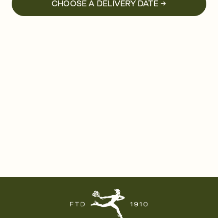
CHOOSE A DELIVERY DATE →