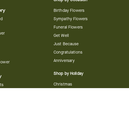
ery
Birthday Flowers
ed
Sympathy Flowers
Funeral Flowers
wer
Get Well
Just Because
Congratulations
Anniversary
Flower
Shop by Holiday
y
Christmas
ts
Valentine's Day
boo
Easter
ir
Mother's Day
ing