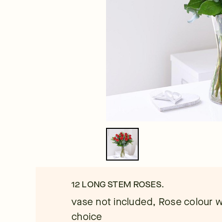
12 LONG STEM ROSES.
vase not included, Rose colour wi
choice