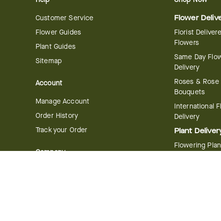
Customer Service
Flower Deliv
Flower Guides
Florist Deliver
Flowers
Plant Guides
Same Day Flo
Sitemap
Delivery
Roses & Rose
Account
Bouquets
Manage Account
International 
Order History
Delivery
Track your Order
Plant Deliver
Flowering Plan
Company
Bonsai & Bam
About Us
Succulents & A
Plants
Careers
Gift Delivery
Delivery Policy
Corporate Gift
Join Our Florist