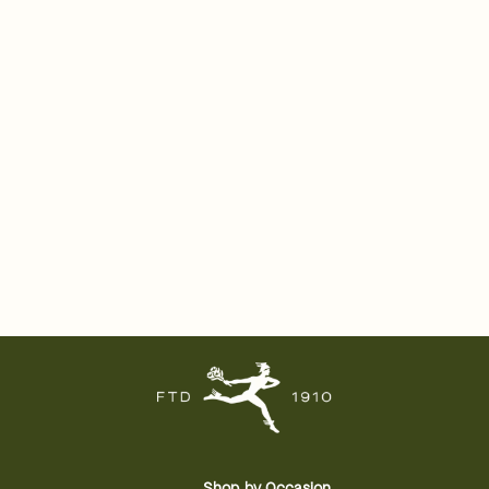
Shop by Occasion