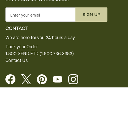
SIGN UP
Enter your email
CONTACT
We are here for you 24 hours a day
Track your Order
1.800.SEND.FTD (1.800.736.3383)
Contact Us