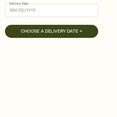
Delivery Date
CHOOSE A DELIVERY DATE →