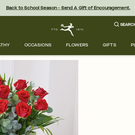
Back to School Season - Send A Gift of Encouragement.
SEARC
ATHY
OCCASIONS
FLOWERS
GIFTS
P