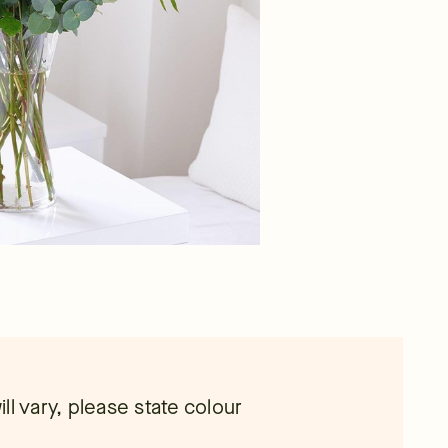
ll vary, please state colour