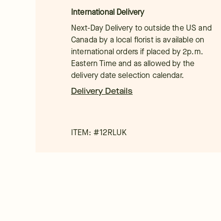
International Delivery
Next-Day Delivery to outside the US and
Canada by a local florist is available on
international orders if placed by 2p.m.
Eastern Time and as allowed by the
delivery date selection calendar.
Delivery Details
ITEM: #
12RLUK