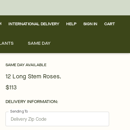
H
INTERNATIONAL DELIVERY
HELP
SIGN IN
CART
LANTS
SAME DAY
SAME DAY AVAILABLE
12 Long Stem Roses.
$113
DELIVERY INFORMATION:
Sending To