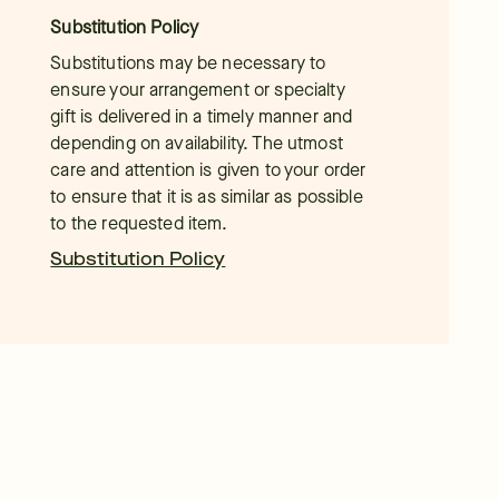
Substitution Policy
Substitutions may be necessary to
ensure your arrangement or specialty
gift is delivered in a timely manner and
depending on availability. The utmost
care and attention is given to your order
to ensure that it is as similar as possible
to the requested item.
Substitution Policy