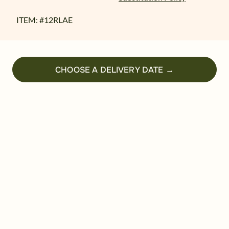
ITEM: #
12RLAE
CHOOSE A DELIVERY DATE →