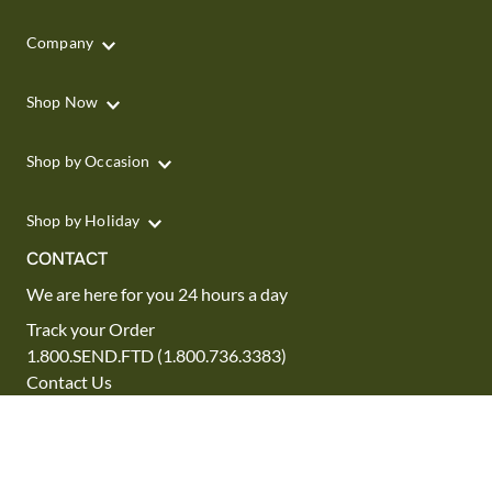
Company
Shop Now
Shop by Occasion
Shop by Holiday
CONTACT
We are here for you 24 hours a day
Track your Order
1.800.SEND.FTD (1.800.736.3383)
Contact Us