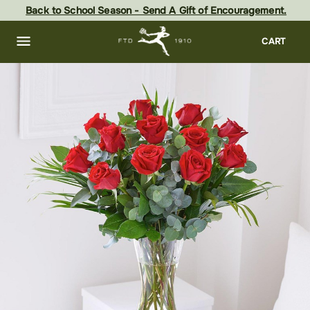
Skip
Back to School Season - Send A Gift of Encouragement.
to
main
content
Skip
CART
to
footer