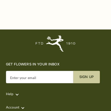
GET FLOWERS IN YOUR INBOX
SIGN UP
Enter your email
Help
Account