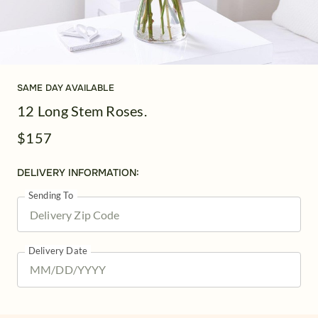
SAME DAY AVAILABLE
12 Long Stem Roses.
$157
DELIVERY INFORMATION:
Sending To
Delivery Date