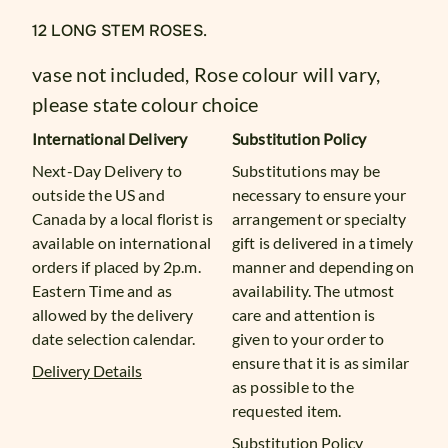
12 LONG STEM ROSES.
vase not included, Rose colour will vary,
please state colour choice
International Delivery
Substitution Policy
Next-Day Delivery to
Substitutions may be
outside the US and
necessary to ensure your
Canada by a local florist is
arrangement or specialty
available on international
gift is delivered in a timely
orders if placed by 2p.m.
manner and depending on
Eastern Time and as
availability. The utmost
allowed by the delivery
care and attention is
date selection calendar.
given to your order to
ensure that it is as similar
Delivery Details
as possible to the
requested item.
Substitution Policy