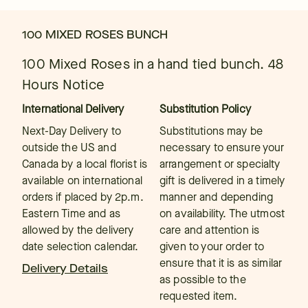
100 MIXED ROSES BUNCH
100 Mixed Roses in a hand tied bunch. 48
Hours Notice
International Delivery
Substitution Policy
Next-Day Delivery to
Substitutions may be
outside the US and
necessary to ensure your
Canada by a local florist is
arrangement or specialty
available on international
gift is delivered in a timely
orders if placed by 2p.m.
manner and depending
Eastern Time and as
on availability. The utmost
allowed by the delivery
care and attention is
date selection calendar.
given to your order to
ensure that it is as similar
Delivery Details
as possible to the
requested item.