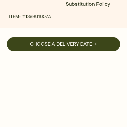
Substitution Policy
ITEM: #
139BU100ZA
CHOOSE A DELIVERY DATE →