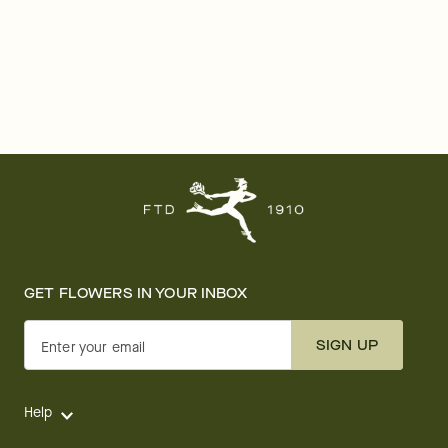
GET FLOWERS IN YOUR INBOX
SIGN UP
Enter your email
Help