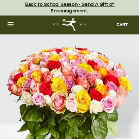
Skip
Back to School Season - Send A Gift of 
to
Encouragement.
main
content
Skip
to
CART
footer