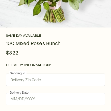
SAME DAY AVAILABLE
100 Mixed Roses Bunch
$322
DELIVERY INFORMATION:
Sending To
Delivery Date