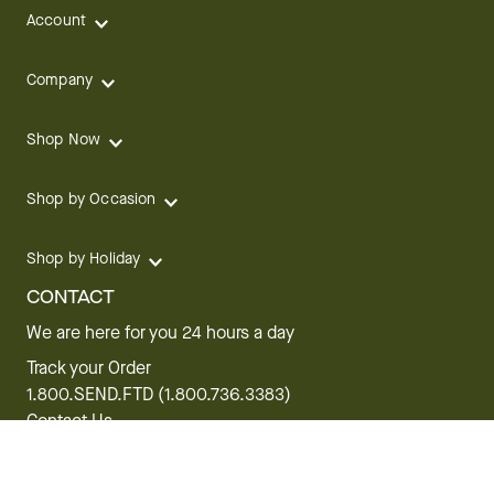
Account
Company
Shop Now
Shop by Occasion
Shop by Holiday
CONTACT
We are here for you 24 hours a day
Track your Order
1.800.SEND.FTD (1.800.736.3383)
Contact Us