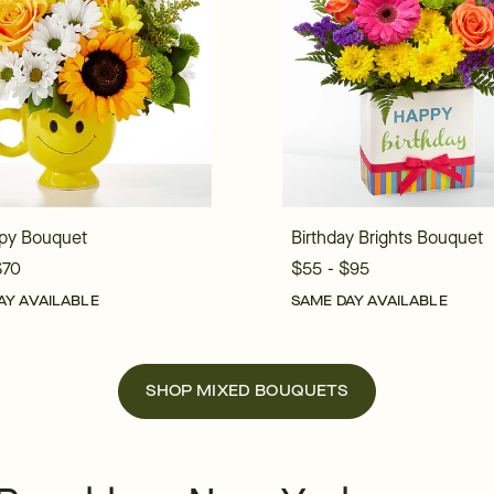
py Bouquet
Birthday Brights Bouquet
$70
$55 - $95
AY AVAILABLE
SAME DAY AVAILABLE
SHOP MIXED BOUQUETS