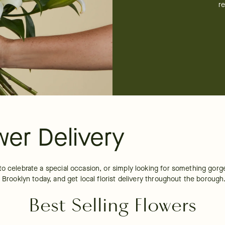
re
wer Delivery
to celebrate a special occasion, or simply looking for something gorg
 Brooklyn today, and get local florist delivery throughout the borough
Best Selling Flowers