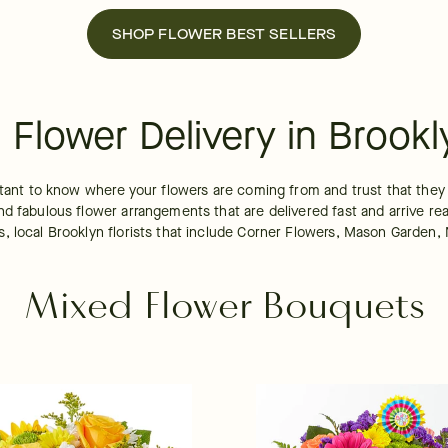
SHOP FLOWER BEST SELLERS
Flower Delivery in Brookl
tant to know where your flowers are coming from and trust that they ar
d fabulous flower arrangements that are delivered fast and arrive rea
 local Brooklyn florists that include Corner Flowers, Mason Garden, Ne
Mixed Flower Bouquets