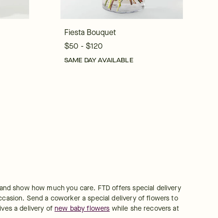
Fiesta Bouquet
$50 - $120
SAME DAY AVAILABLE
e and show how much you care. FTD offers special delivery 
ccasion. Send a coworker a special delivery of flowers to 
ves a delivery of 
new baby flowers
 while she recovers at 