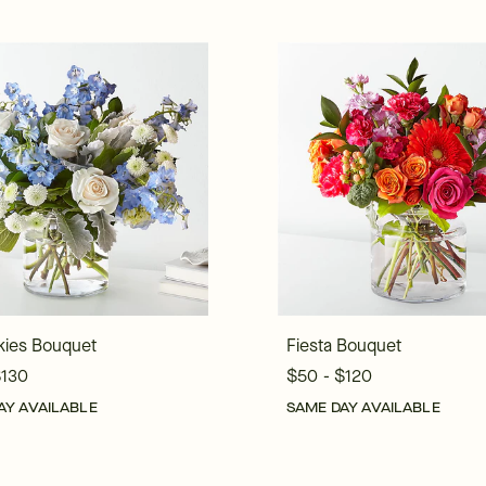
kies Bouquet
Fiesta Bouquet
$130
$50 - $120
AY AVAILABLE
SAME DAY AVAILABLE