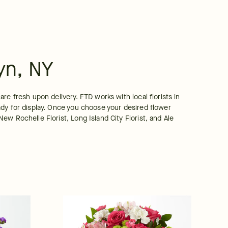
yn, NY
e fresh upon delivery. FTD works with local florists in 
dy for display. Once you choose your desired flower 
w Rochelle Florist, Long Island City Florist, and Ale 