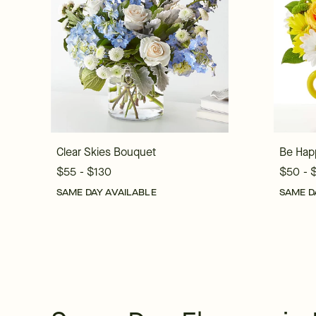
Clear Skies Bouquet
Be Hap
$55 - $130
$50 - 
SAME DAY AVAILABLE
SAME D