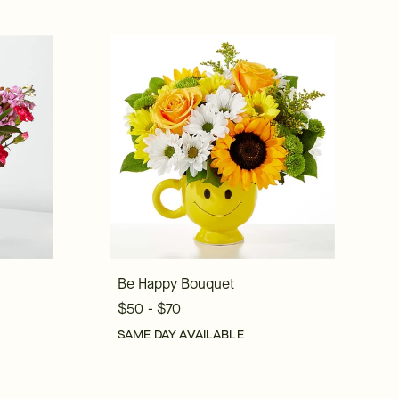
Be Happy Bouquet
$50 - $70
SAME DAY AVAILABLE