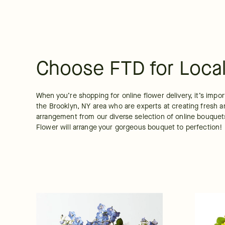
Choose FTD for Local 
When you’re shopping for online flower delivery, it’s impor
the Brooklyn, NY area who are experts at creating fresh an
arrangement from our diverse selection of online bouquets,
Flower will arrange your gorgeous bouquet to perfection!