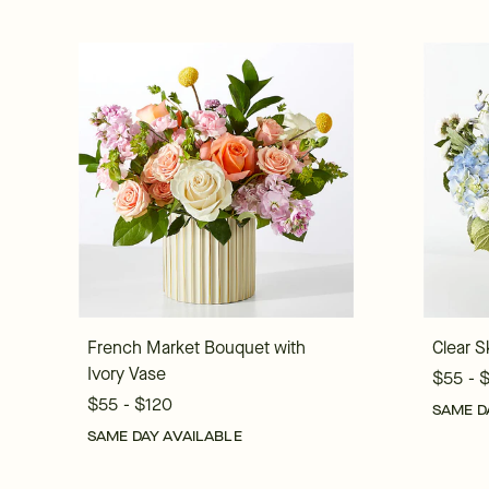
French Market Bouquet with
Clear S
Ivory Vase
$55 - 
$55 - $120
SAME D
SAME DAY AVAILABLE