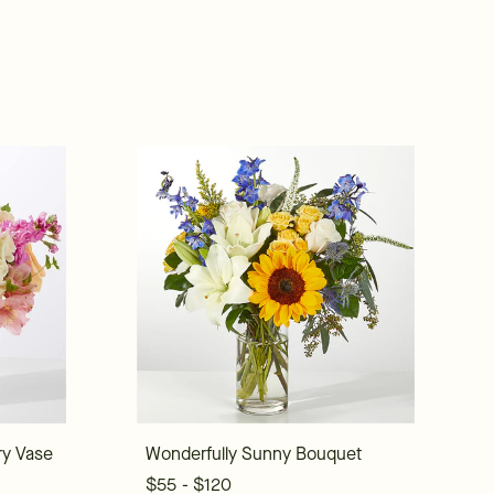
ry Vase
Wonderfully Sunny Bouquet
$55 - $120