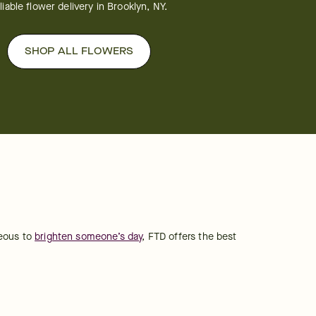
liable flower delivery in Brooklyn, NY.
SHOP ALL FLOWERS
eous to 
brighten someone’s day
, FTD offers the best 
.