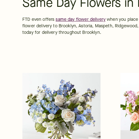
Same Day Flowers in 
FTD even offers 
same day flower delivery
 when you place 
flower delivery to Brooklyn, Astoria, Maspeth, Ridgewood,
today for delivery throughout Brooklyn.