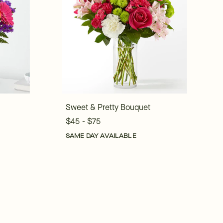
Sweet & Pretty Bouquet
$45 - $75
SAME DAY AVAILABLE