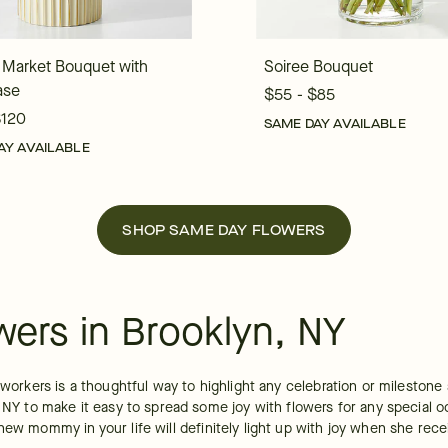
 Market Bouquet with
Soiree Bouquet
ase
$55 - $85
$120
SAME DAY AVAILABLE
AY AVAILABLE
SHOP SAME DAY FLOWERS
wers in Brooklyn, NY
coworkers is a thoughtful way to highlight any celebration or mileston
, NY to make it easy to spread some joy with flowers for any special o
ew mommy in your life will definitely light up with joy when she recei