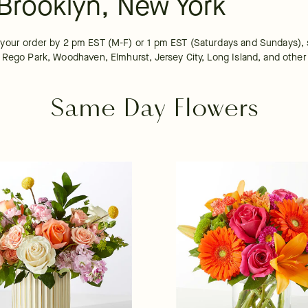
Brooklyn, New York
your order by 2 pm EST (M-F) or 1 pm EST (Saturdays and Sundays), s
 Rego Park, Woodhaven, Elmhurst, Jersey City, Long Island, and other 
Same Day Flowers