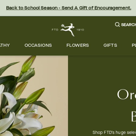
Back to School Season - Send A Gift of Encouragement.
SEARC
ATHY
OCCASIONS
FLOWERS
GIFTS
P
Or
Shop FTD’s huge selec