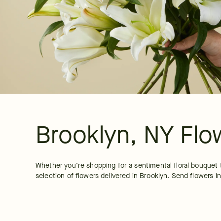
Brooklyn, NY Flo
Whether you’re shopping for a sentimental floral bouquet 
selection of flowers delivered in Brooklyn. Send flowers in