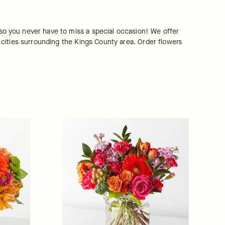
o you never have to miss a special occasion! We offer 
cities surrounding the Kings County area. Order flowers 