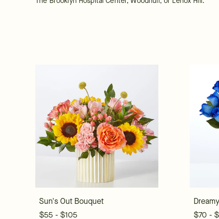
The Brooklyn Hospital Center, Woodhull, or Lenox Hill.
Sun's Out Bouquet
Dreamy
$55 - $105
$70 - 