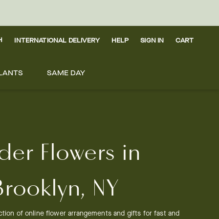
H
INTERNATIONAL DELIVERY
HELP
SIGN IN
CART
LANTS
SAME DAY
der Flowers in
Brooklyn, NY
tion of online flower arrangements and gifts for fast and