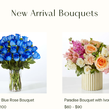
New Arrival Bouquets
 Blue Rose Bouquet
Paradise Bouquet with Ivo
$100
$60 - $90