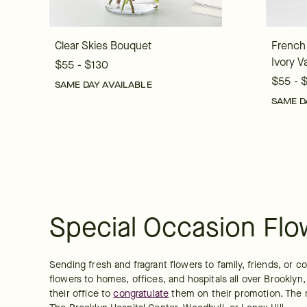
Clear Skies Bouquet
French
Ivory V
$55 - $130
$55 - 
SAME DAY AVAILABLE
SAME D
Special Occasion Flo
Sending fresh and fragrant flowers to family, friends, or 
flowers to homes, offices, and hospitals all over Brooklyn
their office to 
congratulate
 them on their promotion. The n