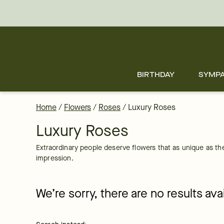
Luxury Roses in a Box Delivered to your Doorstep by FTD
Skip
to
main
content
Skip
to
footer
BIRTHDAY
SYMP
Home
/
Flowers
/
Roses
/
Luxury Roses
Luxury Roses
Extraordinary people deserve flowers that as unique as the
impression.
We’re sorry, there are no results av