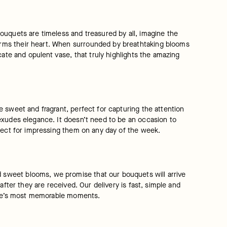
ouquets are timeless and treasured by all, imagine the 
rms their heart. When surrounded by breathtaking blooms 
ate and opulent vase, that truly highlights the amazing 
 sweet and fragrant, perfect for capturing the attention 
exudes elegance. It doesn’t need to be an occasion to 
rfect for impressing them on any day of the week.
sweet blooms, we promise that our bouquets will arrive 
fter they are received. Our delivery is fast, simple and 
 life’s most memorable moments.