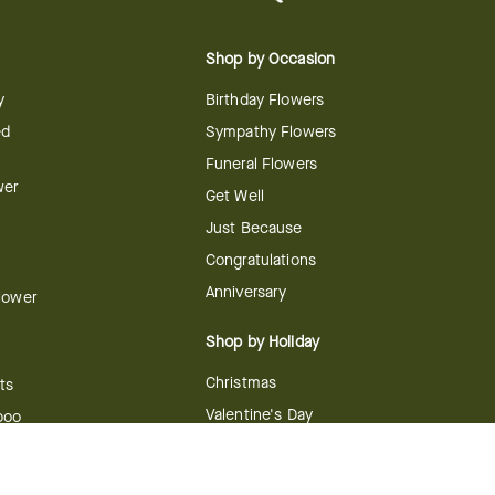
Shop by Occasion
y
Birthday Flowers
ed
Sympathy Flowers
Funeral Flowers
wer
Get Well
Just Because
Congratulations
Anniversary
Flower
Shop by Holiday
Christmas
ts
Valentine's Day
boo
Easter
ir
Mother's Day