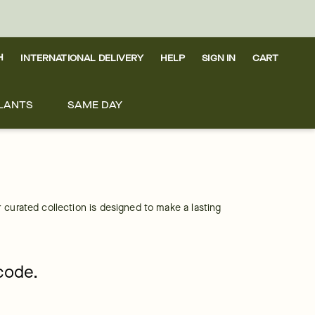
H
INTERNATIONAL DELIVERY
HELP
SIGN IN
CART
LANTS
SAME DAY
curated collection is designed to make a lasting 
pcode.