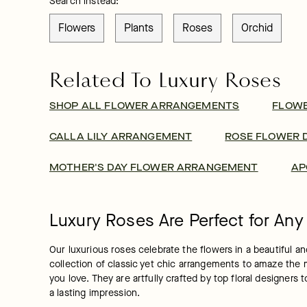
Search instead:
Flowers
Plants
Roses
Orchid
Related To Luxury Roses
SHOP ALL FLOWER ARRANGEMENTS
FLOW
CALLA LILY ARRANGEMENT
ROSE FLOWER 
MOTHER'S DAY FLOWER ARRANGEMENT
AP
Luxury Roses Are Perfect for An
Our luxurious roses celebrate the flowers in a beautiful 
collection of classic yet chic arrangements to amaze the m
you love. They are artfully crafted by top floral designer
a lasting impression.