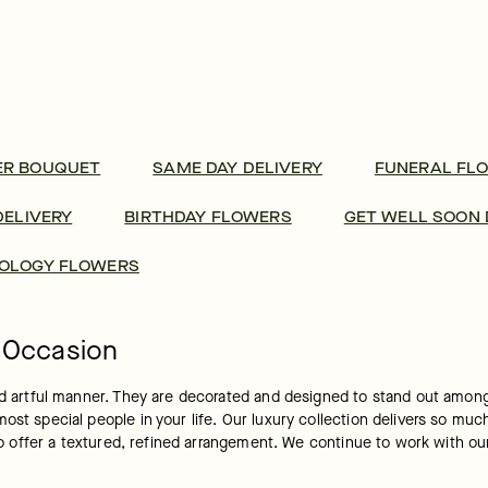
ER BOUQUET
SAME DAY DELIVERY
FUNERAL FL
DELIVERY
BIRTHDAY FLOWERS
GET WELL SOON 
OLOGY FLOWERS
y Occasion
and artful manner. They are decorated and designed to stand out among
ost special people in your life. Our luxury collection delivers so muc
s to offer a textured, refined arrangement. We continue to work with 