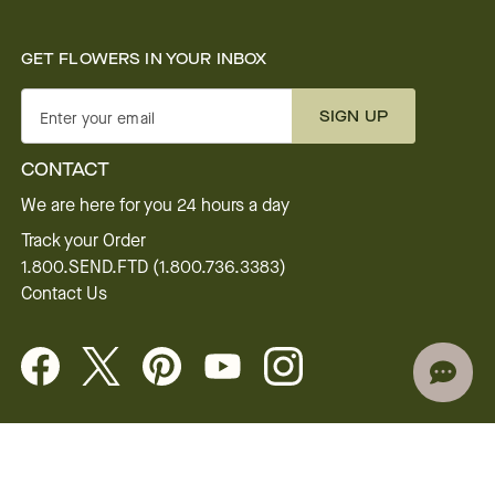
GET FLOWERS IN YOUR INBOX
SIGN UP
Enter your email
CONTACT
We are here for you 24 hours a day
Track your Order
1.800.SEND.FTD (1.800.736.3383)
Contact Us