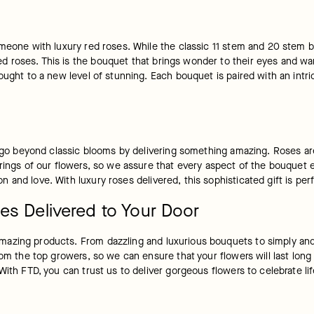
omeone with luxury red roses. While the classic 11 stem and 20 stem b
 roses. This is the bouquet that brings wonder to their eyes and wa
ught to a new level of stunning. Each bouquet is paired with an intric
e go beyond classic blooms by delivering something amazing. Roses are
irings of our flowers, so we assure that every aspect of the bouquet 
 and love. With luxury roses delivered, this sophisticated gift is pe
es Delivered to Your Door
azing products. From dazzling and luxurious bouquets to simply and 
om the top growers, so we can ensure that your flowers will last long a
 With FTD, you can trust us to deliver gorgeous flowers to celebrate