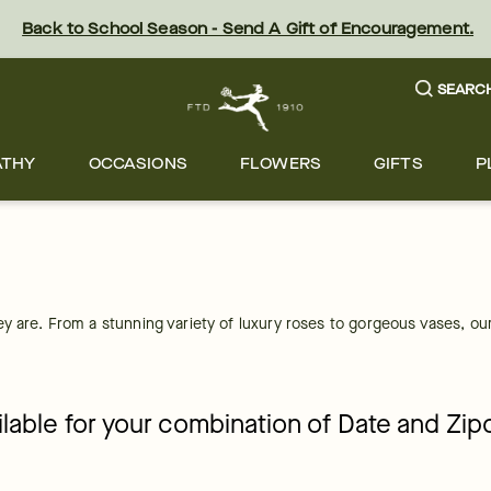
Back to School Season - Send A Gift of Encouragement.
SEARC
ATHY
OCCASIONS
FLOWERS
GIFTS
P
y are. From a stunning variety of luxury roses to gorgeous vases, our 
ailable for your combination of Date and Zi