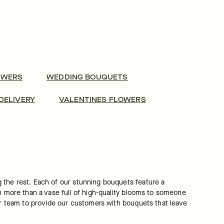
OWERS
WEDDING BOUQUETS
DELIVERY
VALENTINES FLOWERS
 the rest. Each of our stunning bouquets feature a 
h more than a vase full of high-quality blooms to someone 
our team to provide our customers with bouquets that leave 