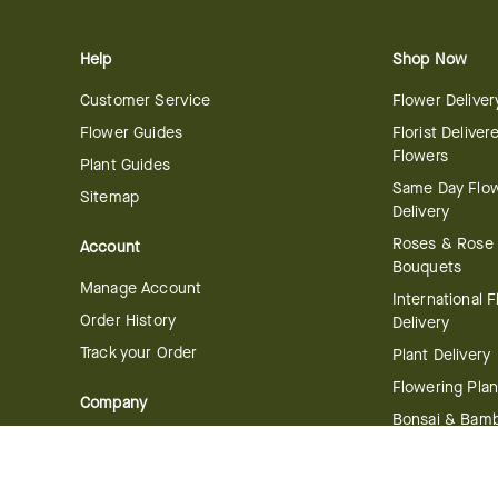
Help
Shop Now
Customer Service
Flower Deliver
Flower Guides
Florist Deliver
Flowers
Plant Guides
Same Day Flo
Sitemap
Delivery
Roses & Rose
Account
Bouquets
Manage Account
International 
Order History
Delivery
Track your Order
Plant Delivery
Flowering Plan
Company
Bonsai & Bam
About Us
Succulents & A
Plants
Careers