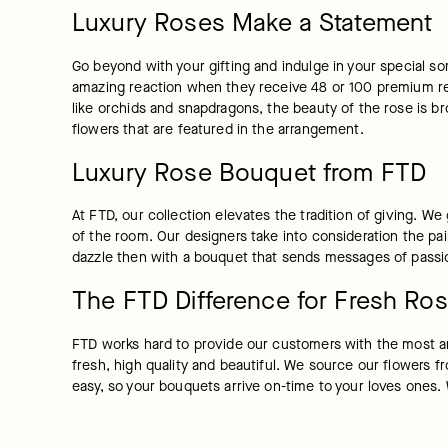
Luxury Roses Make a Statement
Go beyond with your gifting and indulge in your special s
amazing reaction when they receive 48 or 100 premium red
like orchids and snapdragons, the beauty of the rose is bro
flowers that are featured in the arrangement.
Luxury Rose Bouquet from FTD
At FTD, our collection elevates the tradition of giving. W
of the room. Our designers take into consideration the pa
dazzle then with a bouquet that sends messages of passion
The FTD Difference for Fresh Ros
FTD works hard to provide our customers with the most am
fresh, high quality and beautiful. We source our flowers fr
easy, so your bouquets arrive on-time to your loves ones.