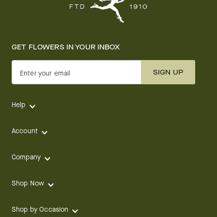
GET FLOWERS IN YOUR INBOX
SIGN UP
Enter your email
Help
Account
Company
Shop Now
Shop by Occasion