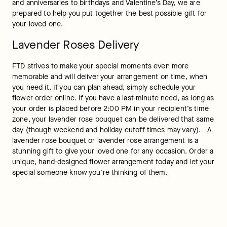
and anniversaries to birthdays and Valentine’s Day, we are 
prepared to help you put together the best possible gift for 
your loved one.
Lavender Roses Delivery
FTD strives to make your special moments even more 
memorable and will deliver your arrangement on time, when 
you need it. If you can plan ahead, simply schedule your 
flower order online. If you have a last-minute need, as long as 
your order is placed before 2:00 PM in your recipient’s time 
zone, your lavender rose bouquet can be delivered that same 
day (though weekend and holiday cutoff times may vary).   A 
lavender rose bouquet or lavender rose arrangement is a 
stunning gift to give your loved one for any occasion. Order a 
unique, hand-designed flower arrangement today and let your 
special someone know you’re thinking of them.