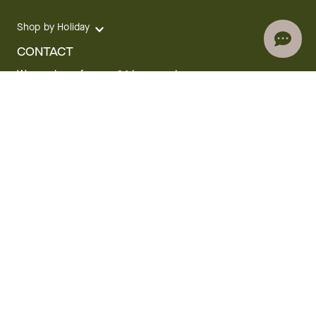
Shop by Holiday
CONTACT
We are here for you 24 hours a day
Track your Order
1.800.SEND.FTD (1.800.736.3383)
Contact Us
Website Accessibility
General Terms & Conditions
FTD Plus Terms & Conditions
Privacy Policy