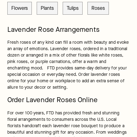
Flowers
Plants
Tulips
Roses
Lavender Rose Arrangements
Fresh roses of any kind can fill a room with beauty and evoke 
an array of emotions. Lavender roses, ordered in a traditional 
dozen or arranged in a mix of other florals like white roses, 
pink roses, or purple carnations, offer a warm and 
enchanting mood.   FTD provides same-day delivery for your 
special occasion or everyday need. Order lavender roses 
online for your home or workplace to add an extra sense of 
allure to your decor or setting.
Order Lavender Roses Online
For over 100 years, FTD has provided fresh and stunning 
floral arrangements to consumers across the U.S. Local 
florists handcraft each lavender rose bouquet to produce a 
beautiful and stunning gift for any occasion. From weddings 