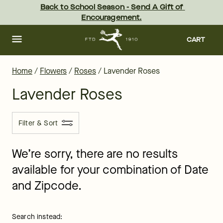
Lavender Rose Flowers & Bouquets Delivered by FTD
Skip
Back to School Season - Send A Gift of 
to
Encouragement.
main
content
Skip
to
CART
footer
Home
/
Flowers
/
Roses
/
Lavender Roses
Lavender Roses
Filter & Sort
We’re sorry, there are no results
available for your combination of Date
and Zipcode.
Search instead: