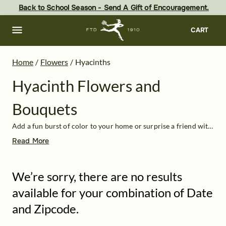
Hyacinth Flowers Delivered: Online Hyacinth Bouquets at FTD
Skip
Back to School Season - Send A Gift of Encouragement.
to
main
content
Skip
CART
to
footer
Home
/
Flowers
/
Hyacinths
Hyacinth Flowers and
Bouquets
Add a fun burst of color to your home or surprise a friend with a bouquet of hyacinth flowers! These playful spring flowers come in a range of colors, from light purples and blues to pastel pinks, peaches, and yellows. Their sweet smell adds a pleasant freshness to any home—hyacinths are sometimes even used in perfumes!
Read More
We’re sorry, there are no results
available for your combination of Date
and Zipcode.