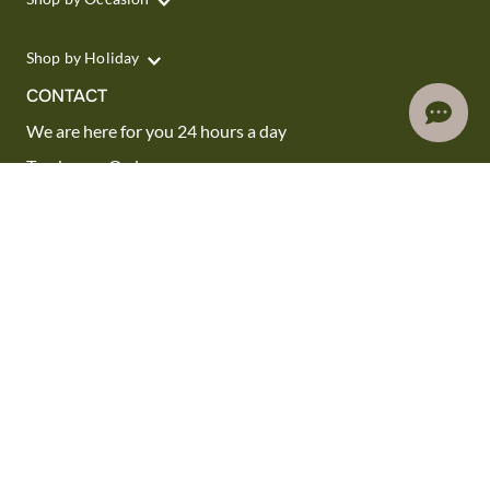
Shop by Holiday
CONTACT
We are here for you 24 hours a day
Track your Order
1.800.SEND.FTD (1.800.736.3383)
Contact Us
Website Accessibility
General Terms & Conditions
FTD Plus Terms & Conditions
Privacy Policy