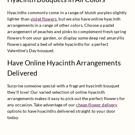
Hyacinths commonly come in a range of bluish purples slightly 
lighter than 
violet flowers
, but we also have online hyacinth 
arrangements in a range of other colors. Choose a pastel 
arrangement of peaches and pinks to complement fresh spring 
flowers from your garden, or display some deep red amaryllis 
flowers against a bed of white hyacinths for a perfect 
Valentine's Day bouquet.
Have Online Hyacinth Arrangements
Delivered
Surprise someone special with a fragrant hyacinth bouquet 
they'll love! Our varied selection of online hyacinth 
arrangements makes it easy to pick out the perfect flowers for 
any occasion. Take advantage of our 
cheap flower delivery
options to have hyacinths delivered straight to your door 
today.