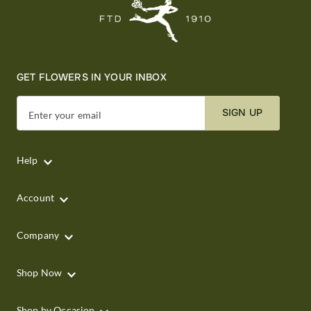
GET FLOWERS IN YOUR INBOX
SIGN UP
Enter your email
Help
Account
Company
Shop Now
Shop by Occasion