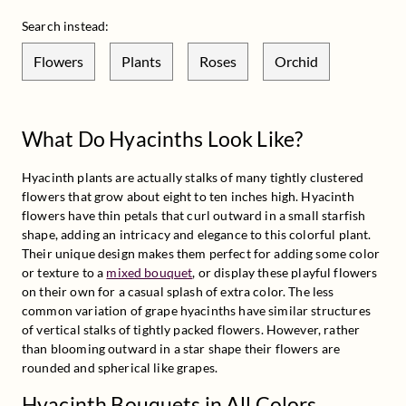
Search instead:
Flowers
Plants
Roses
Orchid
What Do Hyacinths Look Like?
Hyacinth plants are actually stalks of many tightly clustered 
flowers that grow about eight to ten inches high. Hyacinth 
flowers have thin petals that curl outward in a small starfish 
shape, adding an intricacy and elegance to this colorful plant. 
Their unique design makes them perfect for adding some color 
or texture to a 
mixed bouquet
, or display these playful flowers 
on their own for a casual splash of extra color. The less 
common variation of grape hyacinths have similar structures 
of vertical stalks of tightly packed flowers. However, rather 
than blooming outward in a star shape their flowers are 
rounded and spherical like grapes.
Hyacinth Bouquets in All Colors