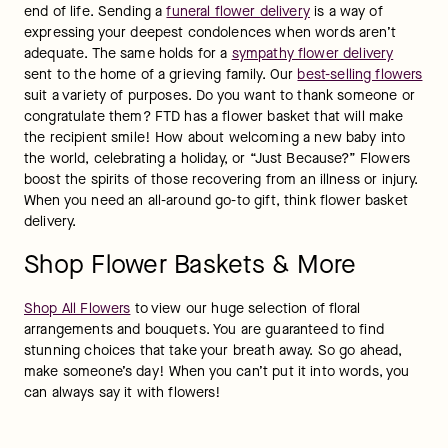
end of life. Sending a 
funeral flower delivery
 is a way of 
expressing your deepest condolences when words aren’t 
adequate. The same holds for a 
sympathy flower delivery
sent to the home of a grieving family. Our 
best-selling flowers
suit a variety of purposes. Do you want to thank someone or 
congratulate them? FTD has a flower basket that will make 
the recipient smile! How about welcoming a new baby into 
the world, celebrating a holiday, or “Just Because?” Flowers 
boost the spirits of those recovering from an illness or injury. 
When you need an all-around go-to gift, think flower basket 
delivery.
Shop Flower Baskets & More
Shop All Flowers
 to view our huge selection of floral 
arrangements and bouquets. You are guaranteed to find 
stunning choices that take your breath away. So go ahead, 
make someone’s day! When you can’t put it into words, you 
can always say it with flowers!