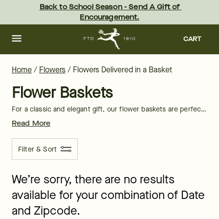
Flower Baskets Delivery: Send Flower Baskets | FTD
Skip
Back to School Season - Send A Gift of 
to
Encouragement.
main
content
Skip
to
CART
footer
Home
/
Flowers
/
Flowers Delivered in a Basket
Flower Baskets
For a classic and elegant gift, our flower baskets are perfect for sharing natural beauty with your loved ones. Each basket of blooms is full of fragrant florals and soft shades to brighten any home. Shop now and even get
Read More
Filter & Sort
We’re sorry, there are no results
available for your combination of Date
and Zipcode.