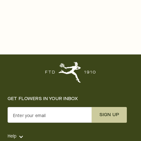
GET FLOWERS IN YOUR INBOX
SIGN UP
Enter your email
Help