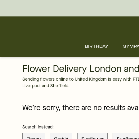
United Kingdom
Skip
to
main
content
Skip
to
footer
BIRTHDAY
SYMP
Flower Delivery London an
Sending flowers online to United Kingdom is easy with FTD'
Liverpool and Sheffield.
We’re sorry, there are no results avai
Search instead: