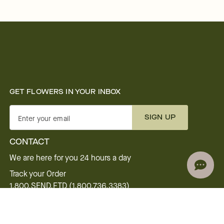
GET FLOWERS IN YOUR INBOX
SIGN UP
Enter your email
CONTACT
We are here for you 24 hours a day
Track your Order
1.800.SEND.FTD (1.800.736.3383)
Contact Us