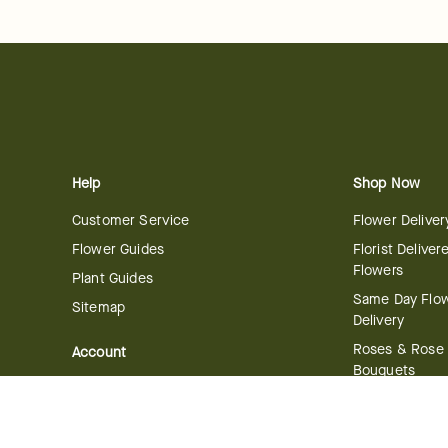
Help
Shop Now
Customer Service
Flower Deliver
Flower Guides
Florist Deliver
Flowers
Plant Guides
Same Day Flo
Sitemap
Delivery
Roses & Rose
Account
Bouquets
Manage Account
International 
Order History
Delivery
Track your Order