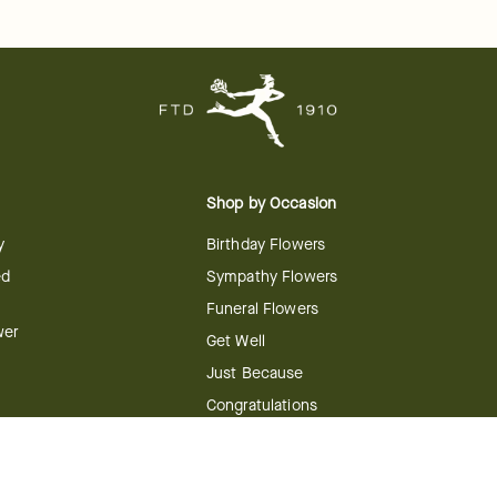
Shop by Occasion
y
Birthday Flowers
ed
Sympathy Flowers
Funeral Flowers
wer
Get Well
Just Because
Congratulations
Anniversary
Flower
Shop by Holiday