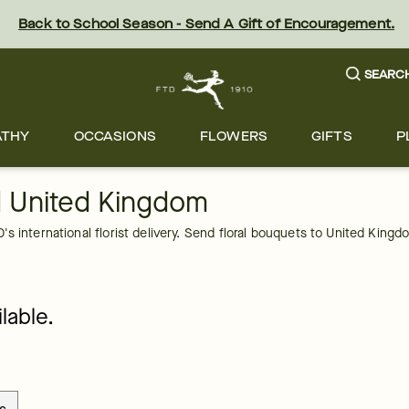
Back to School Season - Send A Gift of Encouragement.
SEARC
ATHY
OCCASIONS
FLOWERS
GIFTS
P
d United Kingdom
s international florist delivery. Send floral bouquets to United Kingd
lable.