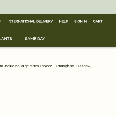
H
INTERNATIONAL DELIVERY
HELP
SIGN IN
CART
LANTS
SAME DAY
om including large cities London, Birmingham, Glasgow, 