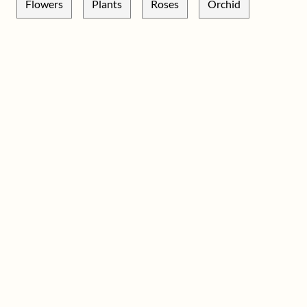
Flowers
Plants
Roses
Orchid