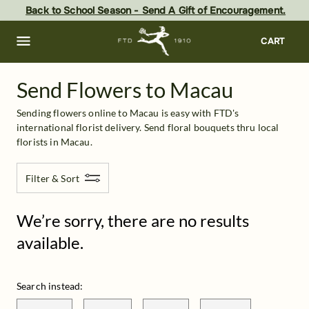
Macau
Skip
Back to School Season - Send A Gift of Encouragement.
to
main
content
Skip
CART
to
footer
Send Flowers to Macau
Sending flowers online to Macau is easy with FTD's 
international florist delivery. Send floral bouquets thru local 
florists in Macau.
Filter & Sort
We’re sorry, there are no results
available.
Search instead: