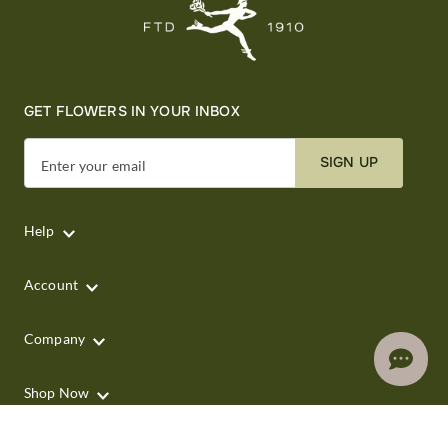
GET FLOWERS IN YOUR INBOX
SIGN UP
Enter your email
Help
Account
Company
Shop Now
Shop by Occasion